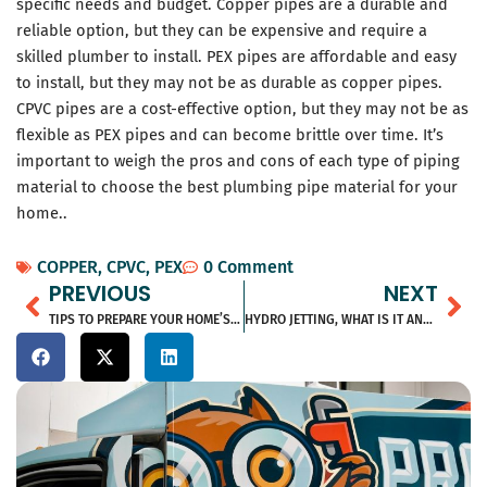
specific needs and budget. Copper pipes are a durable and
reliable option, but they can be expensive and require a
skilled plumber to install. PEX pipes are affordable and easy
to install, but they may not be as durable as copper pipes.
CPVC pipes are a cost-effective option, but they may not be as
flexible as PEX pipes and can become brittle over time. It’s
important to weigh the pros and cons of each type of piping
material to choose the best plumbing pipe material for your
home..
COPPER
,
CPVC
,
PEX
0 Comment
Prev
Ne
PREVIOUS
NEXT
TIPS TO PREPARE YOUR HOME’S HVAC SYSTEM FOR SPRING
HYDRO JETTING, WHAT IS IT AND WHAT ARE THE BENEFITS?