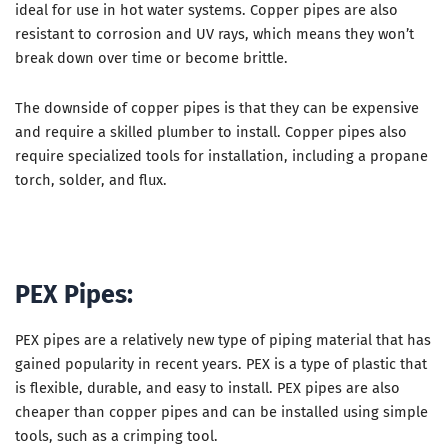
ideal for use in hot water systems. Copper pipes are also
resistant to corrosion and UV rays, which means they won’t
break down over time or become brittle.
The downside of copper pipes is that they can be expensive
and require a skilled plumber to install. Copper pipes also
require specialized tools for installation, including a propane
torch, solder, and flux.
PEX Pipes:
PEX pipes are a relatively new type of piping material that has
gained popularity in recent years. PEX is a type of plastic that
is flexible, durable, and easy to install. PEX pipes are also
cheaper than copper pipes and can be installed using simple
tools, such as a crimping tool.