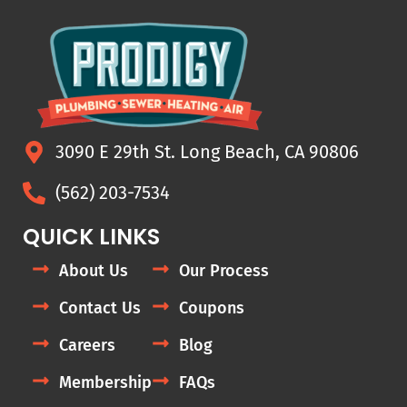
3090 E 29th St. Long Beach, CA 90806
(562) 203-7534
QUICK LINKS
About Us
Our Process
Contact Us
Coupons
Careers
Blog
Membership
FAQs