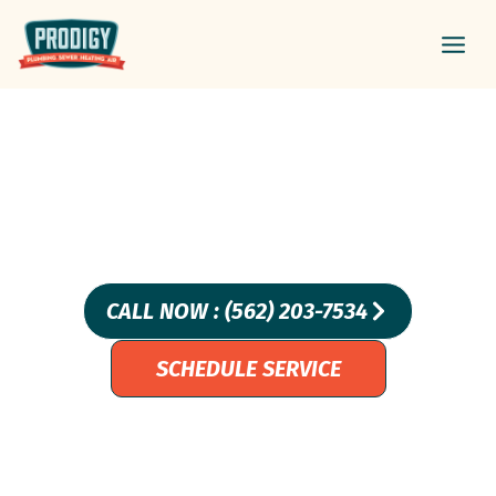
Skip
Main
to
Men
content
COPPER, PEX, OR CPVC,
WHICH PIPES ARE RIGHT
FOR YOU?
CALL NOW : (562) 203-7534
SCHEDULE SERVICE