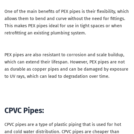
One of the main benefits of PEX pipes is their flexibility, which
allows them to bend and curve without the need for fittings.
This makes PEX pipes ideal for use in tight spaces or when
retrofitting an existing plumbing system.
PEX pipes are also resistant to corrosion and scale buildup,
which can extend their lifespan. However, PEX pipes are not
as durable as copper pipes and can be damaged by exposure
to UV rays, which can lead to degradation over time.
CPVC Pipes:
CPVC pipes are a type of plastic piping that is used for hot
and cold water distribution. CPVC pipes are cheaper than