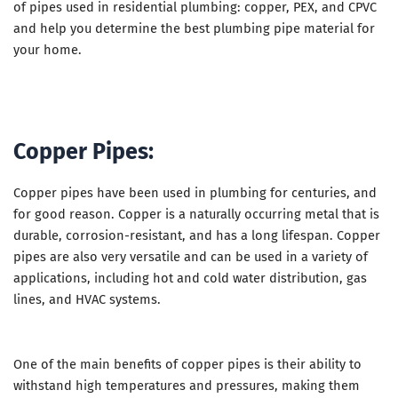
of pipes used in residential plumbing: copper, PEX, and CPVC
and help you determine the best plumbing pipe material for
your home.
Copper Pipes:
Copper pipes have been used in plumbing for centuries, and
for good reason. Copper is a naturally occurring metal that is
durable, corrosion-resistant, and has a long lifespan. Copper
pipes are also very versatile and can be used in a variety of
applications, including hot and cold water distribution, gas
lines, and HVAC systems.
One of the main benefits of copper pipes is their ability to
withstand high temperatures and pressures, making them