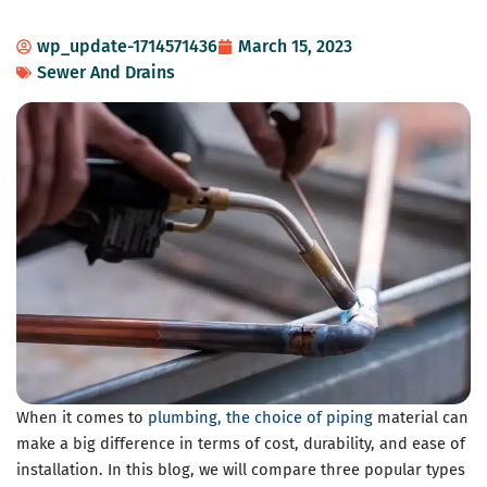
wp_update-1714571436
March 15, 2023
Sewer And Drains
When it comes to
plumbing, the choice of piping
material can
make a big difference in terms of cost, durability, and ease of
installation. In this blog, we will compare three popular types