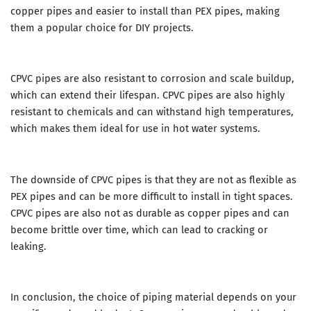
copper pipes and easier to install than PEX pipes, making
them a popular choice for DIY projects.
CPVC pipes are also resistant to corrosion and scale buildup,
which can extend their lifespan. CPVC pipes are also highly
resistant to chemicals and can withstand high temperatures,
which makes them ideal for use in hot water systems.
The downside of CPVC pipes is that they are not as flexible as
PEX pipes and can be more difficult to install in tight spaces.
CPVC pipes are also not as durable as copper pipes and can
become brittle over time, which can lead to cracking or
leaking.
In conclusion, the choice of piping material depends on your