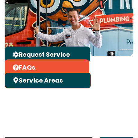
Request Service
FAQs
Service Areas