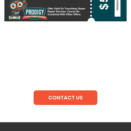
CONTACT US