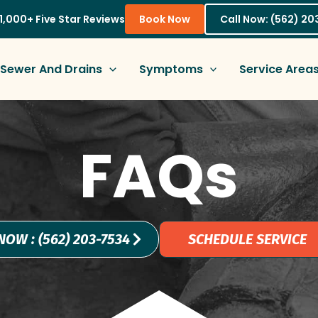
1,000+ Five Star Reviews
Book Now
Call Now: (562) 2
Sewer And Drains
Symptoms
Service Area
FAQs
NOW : (562) 203-7534
SCHEDULE SERVICE