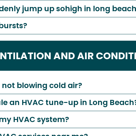
denly jump up sohigh in long beach
 bursts?
ENTILATION AND AIR CONDIT
not blowing cold air?
ule an HVAC tune-up in Long Beach
ce my HVAC system?