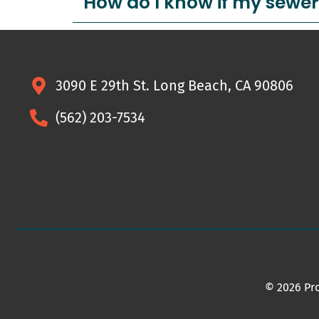
How do I know if my sewer
3090 E 29th St. Long Beach, CA 90806
(562) 203-7534
© 2026 Pro