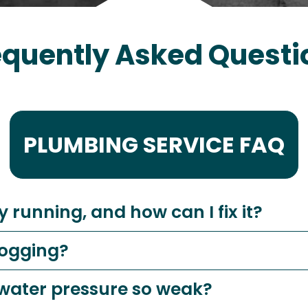
equently Asked Questi
PLUMBING SERVICE FAQ
y running, and how can I fix it?
logging?
 water pressure so weak?