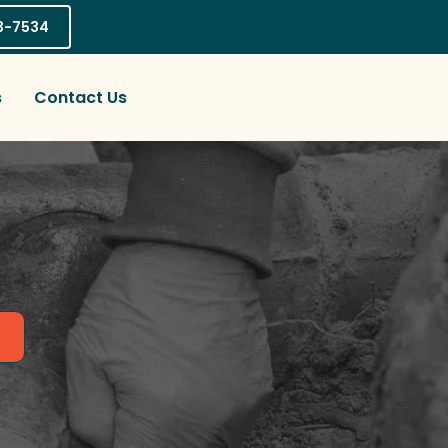
03-7534
s
Contact Us