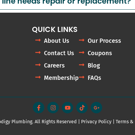
 line needs repair or replacement?
QUICK LINKS
About Us
Our Process
Contact Us
Coupons
Careers
Blog
Membership
FAQs
F
I
Y
T
G
a
n
o
i
o
c
s
u
k
o
e
t
t
t
g
digy Plumbing. All Rights Reserved |
b
a
u
Privacy Policy
o
l
|
Terms & 
o
g
b
k
e
o
r
e
-