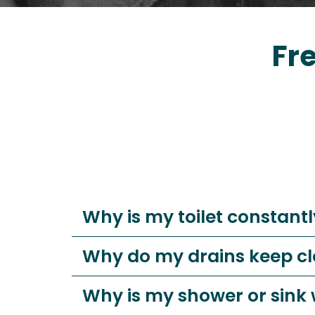
Fr
Why is my toilet constantl
Why do my drains keep c
Why is my shower or sink