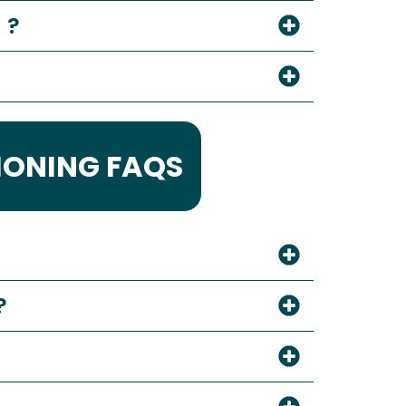
 ?
IONING FAQS
?