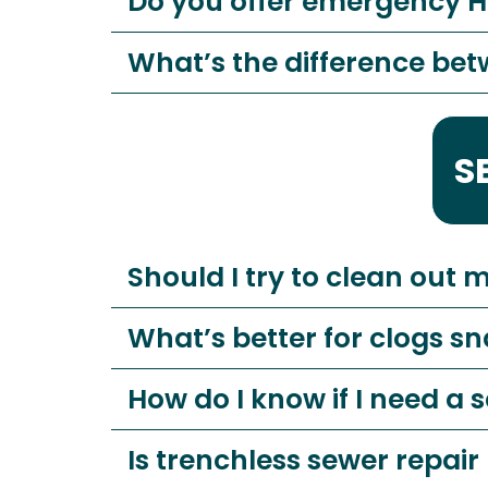
Do you offer emergency 
What’s the difference be
S
Should I try to clean out 
What’s better for clogs sn
How do I know if I need a
Is trenchless sewer repair 