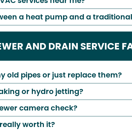
HVAC services near me?
tween a heat pump and a tradition
EWER AND DRAIN SERVICE F
my old pipes or just replace them?
aking or hydro jetting?
 sewer camera check?
really worth it?