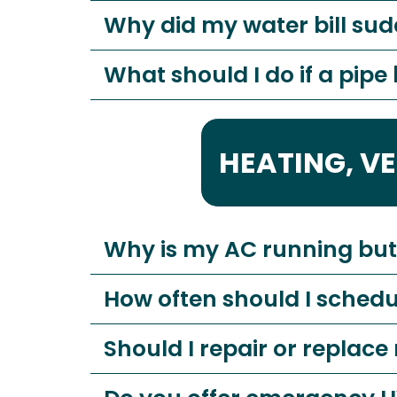
Why did my water bill sud
What should I do if a pipe
HEATING, V
Why is my AC running but 
How often should I sched
Should I repair or repla