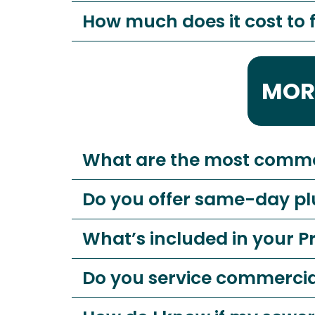
How much does it cost to f
MOR
What are the most comm
Do you offer same-day p
What’s included in your 
Do you service commerci