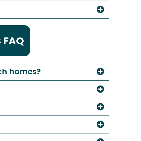
 FAQ
ach homes?