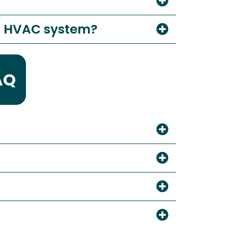
al HVAC system?
AQ