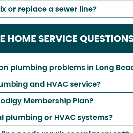
ix or replace a sewer line?
E HOME SERVICE QUESTIONS
on plumbing problems in Long Be
lumbing and HVAC service?
Prodigy Membership Plan?
al plumbing or HVAC systems?