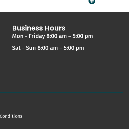
Business Hours
Mon - Friday 8:00 am – 5:00 pm
Sat - Sun 8:00 am – 5:00 pm
Conditions