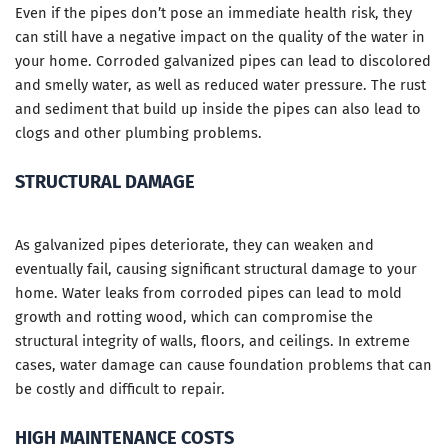
Even if the pipes don’t pose an immediate health risk, they
can still have a negative impact on the quality of the water in
your home. Corroded galvanized pipes can lead to discolored
and smelly water, as well as reduced water pressure. The rust
and sediment that build up inside the pipes can also lead to
clogs and other plumbing problems.
STRUCTURAL DAMAGE
As galvanized pipes deteriorate, they can weaken and
eventually fail, causing significant structural damage to your
home. Water leaks from corroded pipes can lead to mold
growth and rotting wood, which can compromise the
structural integrity of walls, floors, and ceilings. In extreme
cases, water damage can cause foundation problems that can
be costly and difficult to repair.
HIGH MAINTENANCE COSTS