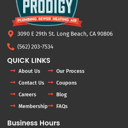
3090 E 29th St. Long Beach, CA 90806
(562) 203-7534
QUICK LINKS
About Us
Our Process
Contact Us
Coupons
Careers
Blog
Membership
FAQs
Business Hours