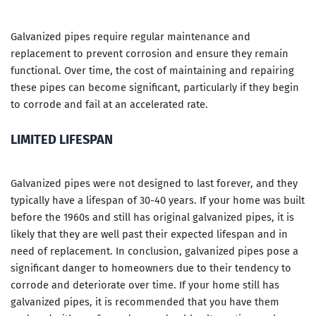
Galvanized pipes require regular maintenance and
replacement to prevent corrosion and ensure they remain
functional. Over time, the cost of maintaining and repairing
these pipes can become significant, particularly if they begin
to corrode and fail at an accelerated rate.
LIMITED LIFESPAN
Galvanized pipes were not designed to last forever, and they
typically have a lifespan of 30-40 years. If your home was built
before the 1960s and still has original galvanized pipes, it is
likely that they are well past their expected lifespan and in
need of replacement. In conclusion, galvanized pipes pose a
significant danger to homeowners due to their tendency to
corrode and deteriorate over time. If your home still has
galvanized pipes, it is recommended that you have them