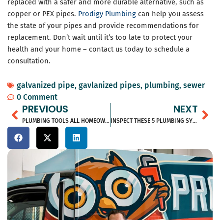
replaced with a safer and more durable alternative, such as
copper or PEX pipes.
Prodigy Plumbing
can help you assess
the state of your pipes and provide recommendations for
replacement. Don’t wait until it’s too late to protect your
health and your home – contact us today to schedule a
consultation.
galvanized pipe
,
gavlanized pipes
,
plumbing
,
sewer
0 Comment
Prev
Ne
PREVIOUS
NEXT
PLUMBING TOOLS ALL HOMEOWNERS SHOULD HAVE
INSPECT THESE 5 PLUMBING SYSTEMS BEFORE PURCHASING A HOME