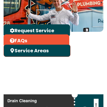
Request Service
FAQs
Service Areas