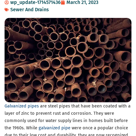
wp_update-1714571436
March 21, 2023
Sewer And Drains
Galvanized pipes
are steel pipes that have been coated with a
layer of zinc to prevent rust and corrosion. They were
commonly used for water supply lines in homes built before
the 1960s. While
galvanized pipe
were once a popular choice
due to their low cost and durability, they are now recognized