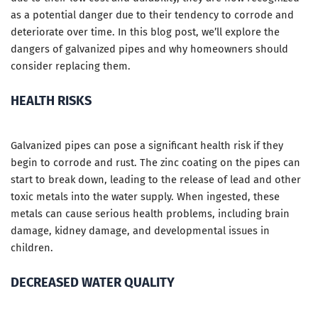
as a potential danger due to their tendency to corrode and
deteriorate over time. In this blog post, we’ll explore the
dangers of galvanized pipes and why homeowners should
consider replacing them.
HEALTH RISKS
Galvanized pipes can pose a significant health risk if they
begin to corrode and rust. The zinc coating on the pipes can
start to break down, leading to the release of lead and other
toxic metals into the water supply. When ingested, these
metals can cause serious health problems, including brain
damage, kidney damage, and developmental issues in
children.
DECREASED WATER QUALITY