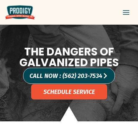
Skip
Main
to
Men
content
THE DANGERS OF
GALVANIZED PIPES
CALL NOW : (562) 203-7534
SCHEDULE SERVICE