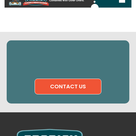
CONTACT US