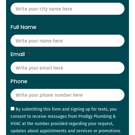
Full Name
Email
Phone
By submitting this form and signing up for texts, you
consent to receive messages from Prodigy Plumbing &
HVAC at the number provided regarding your request,
updates about appointments and services or promotions