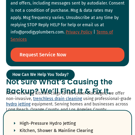
and offers, including messages sent by autodialer. Consent
is not a condition of purchase. Msg & data rates may
apply. Msg frequency varies. Unsubscribe at any time by
replying STOP Reply HELP for help or email us at
info@prodigyplumbers.com.
Privacy Policy
|
Terms of
Services
Request Service Now
How Can We Help You Today?
Not Sure What’s Causing the
Backup? We’ll Find It & Fix It.
From recurring kitchen clogs to full sewer blockages, we offer
non-invasive,
trenchless drain cleaning
using professional-grade
hydro jetting
equipment. Serving homes and businesses across
Long Beach, Orange County, and Los Angeles County.
High-Pressure Hydro Jetting
Kitchen, Shower & Mainline Clearing