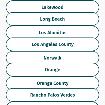
Lakewood
Long Beach
Los Alamitos
Los Angeles County
Norwalk
Orange
Orange County
Rancho Palos Verdes