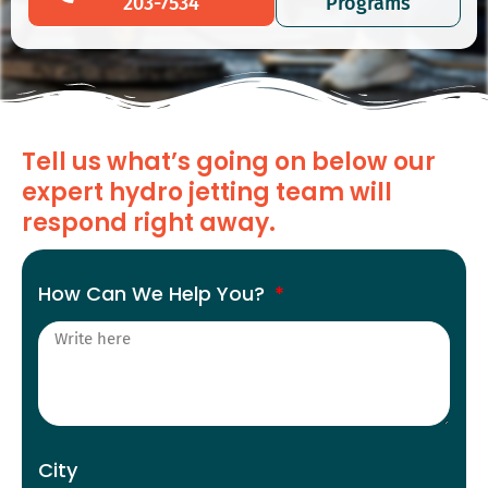
203-7534
Programs
Tell us what’s going on below our
expert hydro jetting team will
respond right away.
How Can We Help You?
City