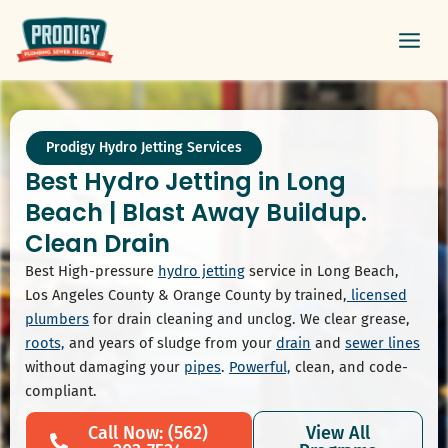
Skip
Main
to
Men
content
Prodigy Hydro Jetting Services
Best Hydro Jetting in Long
Beach | Blast Away Buildup.
Clean Drain
Best High-pressure
hydro jetting
service in Long Beach,
Los Angeles County & Orange County by trained,
licensed
plumbers
for drain cleaning and unclog. We clear grease,
roots,
and years of sludge from your
drain
and
sewer lines
without damaging your
pipes
.
Powerful,
clean, and code-
compliant.
Call Now: (562)
View All