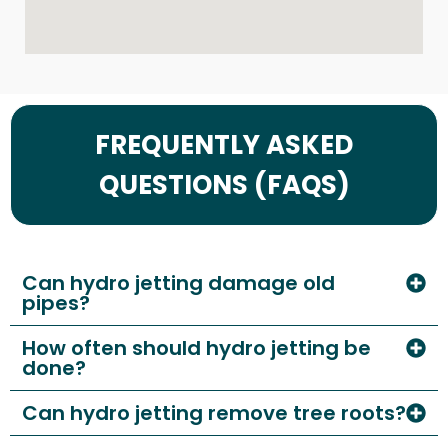
FREQUENTLY ASKED
QUESTIONS (FAQS)
Can hydro jetting damage old
pipes?
How often should hydro jetting be
done?
Can hydro jetting remove tree roots?