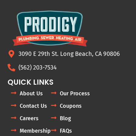
3090 E 29th St. Long Beach, CA 90806
(562) 203-7534
QUICK LINKS
About Us
Our Process
Contact Us
Coupons
Careers
Blog
Membership
FAQs