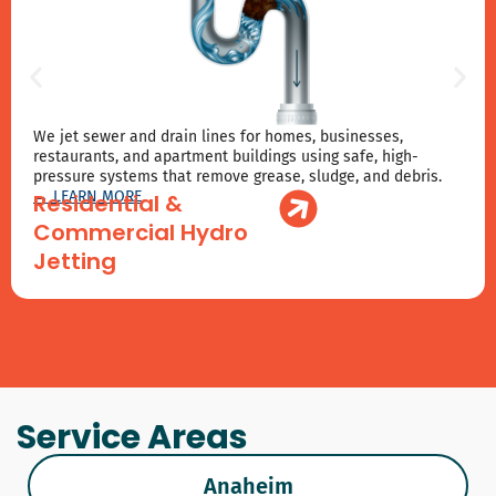
We jet sewer and drain lines for homes, businesses,
restaurants, and apartment buildings using safe, high-
pressure systems that remove grease, sludge, and debris.
→ LEARN MORE
Residential &
Commercial Hydro
Jetting
Service Areas
Anaheim