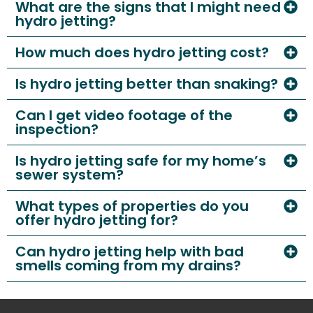
What are the signs that I might need
hydro jetting?
How much does hydro jetting cost?
Is hydro jetting better than snaking?
Can I get video footage of the
inspection?
Is hydro jetting safe for my home’s
sewer system?
What types of properties do you
offer hydro jetting for?
Can hydro jetting help with bad
smells coming from my drains?