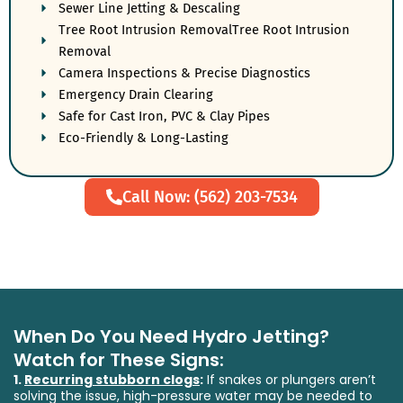
Sewer Line Jetting & Descaling
Tree Root Intrusion RemovalTree Root Intrusion
Removal
Camera Inspections & Precise Diagnostics
Emergency Drain Clearing
Safe for Cast Iron, PVC & Clay Pipes
Eco-Friendly & Long-Lasting
Call Now: (562) 203-7534
When Do You Need Hydro Jetting?
Watch for These Signs:
1.
Recurring stubborn clogs
:
If snakes or plungers aren’t
solving the issue, high-pressure water may be needed to