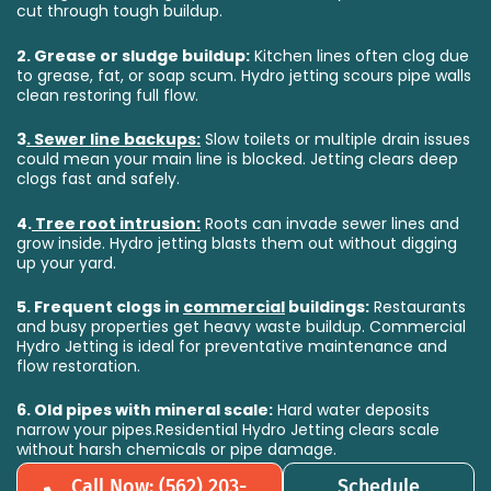
cut through tough buildup.
2.
Grease or sludge buildup:
Kitchen lines often clog due
to grease, fat, or soap scum. Hydro jetting scours pipe walls
clean restoring full flow.
3
.
Sewer line backups:
Slow toilets or multiple drain issues
could mean your main line is blocked. Jetting clears deep
clogs fast and safely.
4.
Tree root intrusion:
Roots can invade sewer lines and
grow inside. Hydro jetting blasts them out without digging
up your yard.
5.
Frequent clogs in
commercial
buildings:
Restaurants
and busy properties get heavy waste buildup. Commercial
Hydro Jetting is ideal for preventative maintenance and
flow restoration.
6.
Old pipes with mineral scale:
Hard water deposits
narrow your pipes.Residential Hydro Jetting clears scale
without harsh chemicals or pipe damage.
Call Now: (562) 203-
Schedule