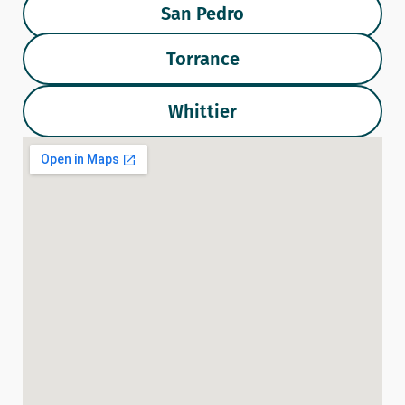
San Pedro
Torrance
Whittier