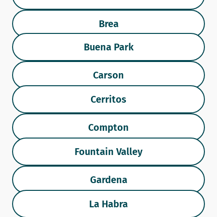
Brea
Buena Park
Carson
Cerritos
Compton
Fountain Valley
Gardena
La Habra