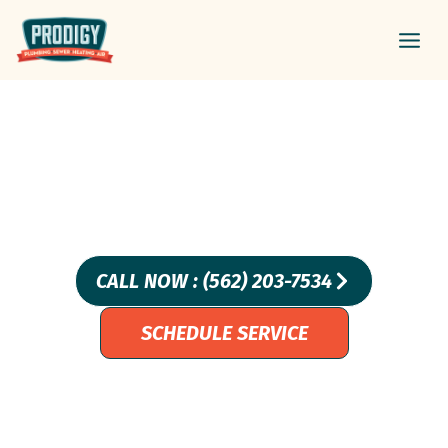
Skip
Main
to
Men
content
Leak Detection And
Repair In Carson, CA –
Prodigy Plumbing
CALL NOW : (562) 203-7534
SCHEDULE SERVICE