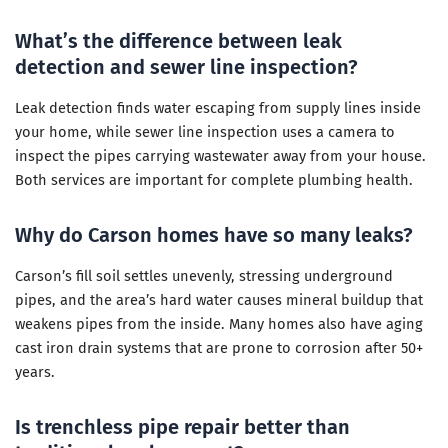
What’s the difference between leak
detection and sewer line inspection?
Leak detection finds water escaping from supply lines inside
your home, while sewer line inspection uses a camera to
inspect the pipes carrying wastewater away from your house.
Both services are important for complete plumbing health.
Why do Carson homes have so many leaks?
Carson’s fill soil settles unevenly, stressing underground
pipes, and the area’s hard water causes mineral buildup that
weakens pipes from the inside. Many homes also have aging
cast iron drain systems that are prone to corrosion after 50+
years.
Is trenchless pipe repair better than