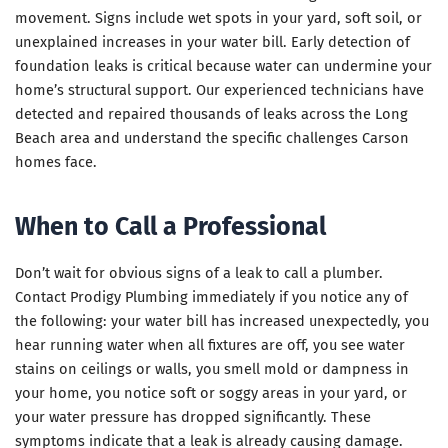
movement. Signs include wet spots in your yard, soft soil, or
unexplained increases in your water bill. Early detection of
foundation leaks is critical because water can undermine your
home’s structural support. Our experienced technicians have
detected and repaired thousands of leaks across the Long
Beach area and understand the specific challenges Carson
homes face.
When to Call a Professional
Don’t wait for obvious signs of a leak to call a plumber.
Contact Prodigy Plumbing immediately if you notice any of
the following: your water bill has increased unexpectedly, you
hear running water when all fixtures are off, you see water
stains on ceilings or walls, you smell mold or dampness in
your home, you notice soft or soggy areas in your yard, or
your water pressure has dropped significantly. These
symptoms indicate that a leak is already causing damage.