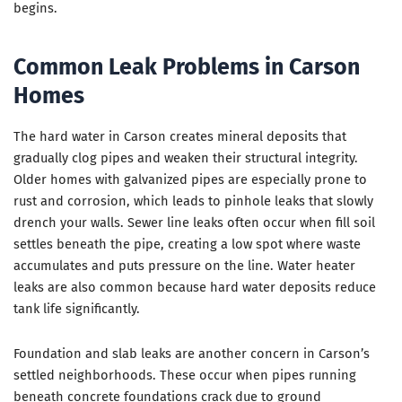
begins.
Common Leak Problems in Carson
Homes
The hard water in Carson creates mineral deposits that
gradually clog pipes and weaken their structural integrity.
Older homes with galvanized pipes are especially prone to
rust and corrosion, which leads to pinhole leaks that slowly
drench your walls. Sewer line leaks often occur when fill soil
settles beneath the pipe, creating a low spot where waste
accumulates and puts pressure on the line. Water heater
leaks are also common because hard water deposits reduce
tank life significantly.
Foundation and slab leaks are another concern in Carson’s
settled neighborhoods. These occur when pipes running
beneath concrete foundations crack due to ground