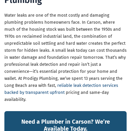
Plumbing
Water leaks are one of the most costly and damaging
plumbing problems homeowners face. In Carson, where
much of the housing stock was built between the 1950s and
1970s on reclaimed industrial land, the combination of
unpredictable soil settling and hard water creates the perfect
storm for hidden leaks. A small leak today can cost thousands
in water damage and foundation repair tomorrow. That’s why
professional leak detection and repair isn’t just a
convenience—it’s essential protection for your home and
wallet. At Prodigy Plumbing, we’ve spent 13 years serving the
Long Beach area with fast,
reliable leak detection services
backed by transparent upfront
pricing and same-day
availability.
Need a Plumber in Carson? We’re
Available Today.