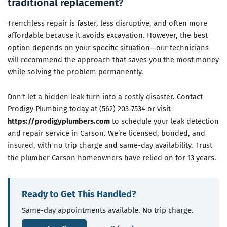
traditional replacement?
Trenchless repair is faster, less disruptive, and often more
affordable because it avoids excavation. However, the best
option depends on your specific situation—our technicians
will recommend the approach that saves you the most money
while solving the problem permanently.
Don’t let a hidden leak turn into a costly disaster. Contact
Prodigy Plumbing today at (562) 203-7534 or visit
https://prodigyplumbers.com
to schedule your leak detection
and repair service in Carson. We’re licensed, bonded, and
insured, with no trip charge and same-day availability. Trust
the plumber Carson homeowners have relied on for 13 years.
Ready to Get This Handled?
Same-day appointments available. No trip charge.