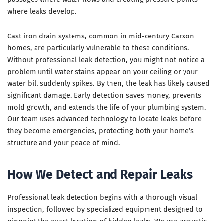
where leaks develop.
Cast iron drain systems, common in mid-century Carson
homes, are particularly vulnerable to these conditions.
Without professional leak detection, you might not notice a
problem until water stains appear on your ceiling or your
water bill suddenly spikes. By then, the leak has likely caused
significant damage. Early detection saves money, prevents
mold growth, and extends the life of your plumbing system.
Our team uses advanced technology to locate leaks before
they become emergencies, protecting both your home’s
structure and your peace of mind.
How We Detect and Repair Leaks
Professional leak detection begins with a thorough visual
inspection, followed by specialized equipment designed to
pinpoint the exact location of hidden leaks. We use acoustic