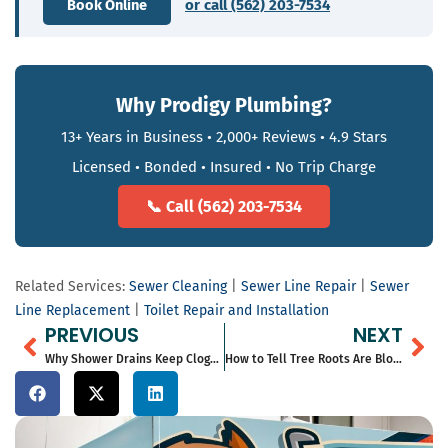
Book Online
or call (562) 203-7534
Why Prodigy Plumbing?
13+ Years in Business • 2,000+ Reviews • 4.9 Stars
Licensed • Bonded • Insured • No Trip Charge
📞 Call (562) 203-7534
Related Services:
Sewer Cleaning
|
Sewer Line Repair
|
Sewer
Line Replacement
|
Toilet Repair and Installation
Prev
Ne
PREVIOUS
NEXT
Why Shower Drains Keep Clogging in Long Beach Homes
How to Tell Tree Roots Are Blocking Your Sewer Line