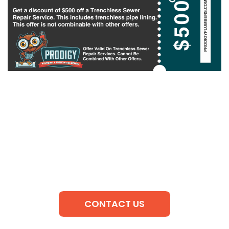
CONTACT US