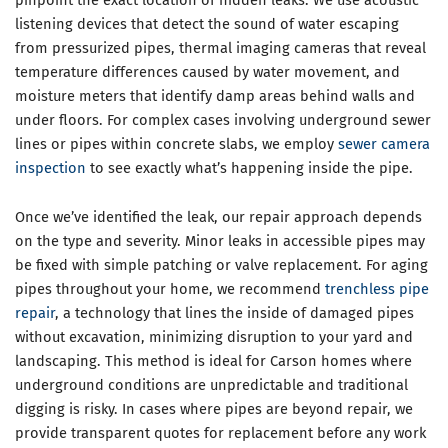
listening devices that detect the sound of water escaping
from pressurized pipes, thermal imaging cameras that reveal
temperature differences caused by water movement, and
moisture meters that identify damp areas behind walls and
under floors. For complex cases involving underground sewer
lines or pipes within concrete slabs, we employ
sewer camera
inspection
to see exactly what’s happening inside the pipe.
Once we’ve identified the leak, our repair approach depends
on the type and severity. Minor leaks in accessible pipes may
be fixed with simple patching or valve replacement. For aging
pipes throughout your home, we recommend
trenchless pipe
repair
, a technology that lines the inside of damaged pipes
without excavation, minimizing disruption to your yard and
landscaping. This method is ideal for Carson homes where
underground conditions are unpredictable and traditional
digging is risky. In cases where pipes are beyond repair, we
provide transparent quotes for replacement before any work