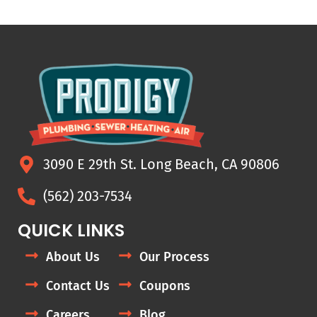
3090 E 29th St. Long Beach, CA 90806
(562) 203-7534
QUICK LINKS
About Us
Our Process
Contact Us
Coupons
Careers
Blog