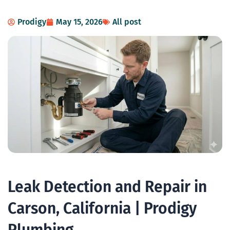
Prodigy
May 15, 2026
All post
Leak Detection and Repair in
Carson, California | Prodigy