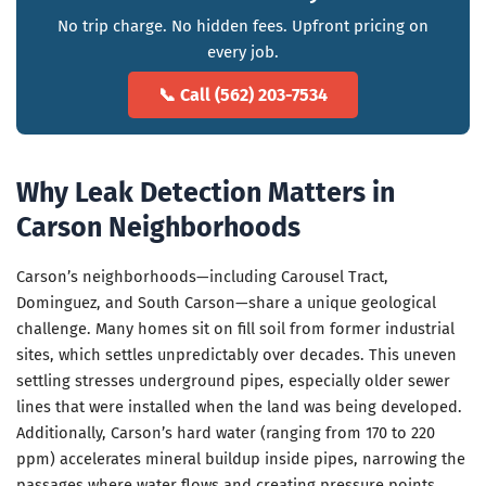
No trip charge. No hidden fees. Upfront pricing on
every job.
📞 Call (562) 203-7534
Why Leak Detection Matters in
Carson Neighborhoods
Carson’s neighborhoods—including Carousel Tract,
Dominguez, and South Carson—share a unique geological
challenge. Many homes sit on fill soil from former industrial
sites, which settles unpredictably over decades. This uneven
settling stresses underground pipes, especially older sewer
lines that were installed when the land was being developed.
Additionally, Carson’s hard water (ranging from 170 to 220
ppm) accelerates mineral buildup inside pipes, narrowing the
passages where water flows and creating pressure points