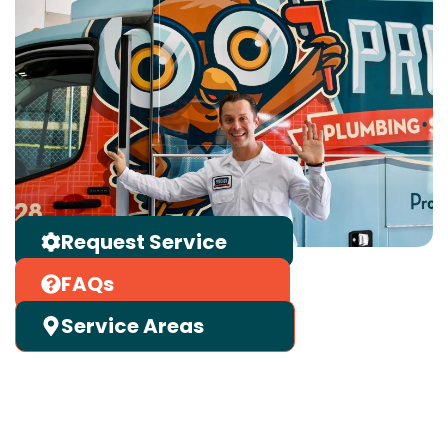
Request Service
FAQs
Service Areas