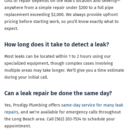
cost of repair depends on the leak’s location and severity—
anywhere from a simple repair under $200 to a full pipe
replacement exceeding $2,000. We always provide upfront
pricing before starting work, so you’ll know exactly what to
expect.
How long does it take to detect a leak?
Most leaks can be located within 1 to 2 hours using our
specialized equipment, though complex cases involving
multiple areas may take longer. We’ll give you a time estimate
during your initial call.
Can a leak repair be done the same day?
Yes, Prodigy Plumbing offers
same-day service for many leak
repairs
, and we’re available for emergency calls throughout
the Long Beach area. Call (562) 203-7534 to schedule your
appointment.