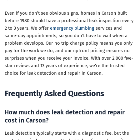
Even if you don’t see obvious signs, homes in Carson built
before 1980 should have a professional leak inspection every
2 to 3 years. We offer
emergency plumbing
services and
same-day appointments, so you don’t have to wait when a
problem develops. Our no trip charge policy means you only
pay for the work we do, and our upfront pricing ensures no
surprises when you receive your invoice. With over 2,000 five-
star reviews and 13 years of experience, we’re the trusted
choice for leak detection and repair in Carson.
Frequently Asked Questions
How much does leak detection and repair
cost in Carson?
Leak detection typically starts with a diagnostic fee, but the