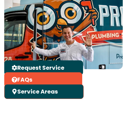
Request Service
FAQs
Service Areas