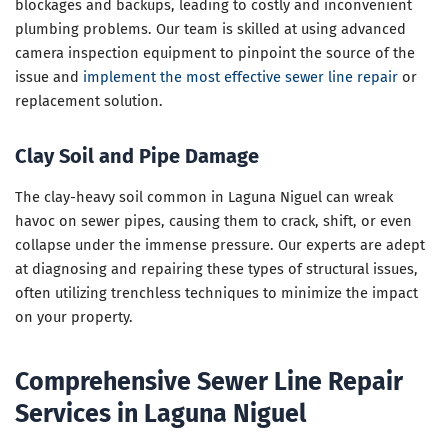
blockages and backups, leading to costly and inconvenient
plumbing problems. Our team is skilled at using advanced
camera inspection equipment to pinpoint the source of the
issue and
implement the most effective sewer line repair
or
replacement solution.
Clay Soil and Pipe Damage
The clay-heavy soil common in Laguna Niguel can wreak
havoc on sewer pipes, causing them to crack, shift, or even
collapse under the immense pressure. Our experts are adept
at diagnosing and repairing these types of structural issues,
often utilizing trenchless techniques to minimize the impact
on your property.
Comprehensive Sewer Line Repair
Services in Laguna Niguel