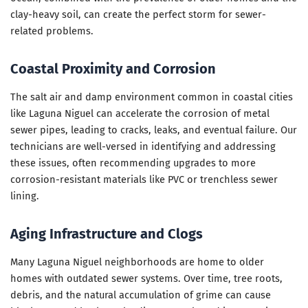
clay-heavy soil, can create the perfect storm for sewer-
related problems.
Coastal Proximity and Corrosion
The salt air and damp environment common in coastal cities
like Laguna Niguel can accelerate the corrosion of metal
sewer pipes, leading to cracks, leaks, and eventual failure. Our
technicians are well-versed in identifying and addressing
these issues, often recommending upgrades to more
corrosion-resistant materials like PVC or trenchless sewer
lining.
Aging Infrastructure and Clogs
Many Laguna Niguel neighborhoods are home to older
homes with outdated sewer systems. Over time, tree roots,
debris, and the natural accumulation of grime can cause