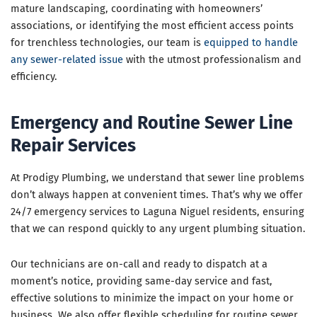
mature landscaping, coordinating with homeowners’
associations, or identifying the most efficient access points
for trenchless technologies, our team is
equipped to handle
any sewer-related issue
with the utmost professionalism and
efficiency.
Emergency and Routine Sewer Line
Repair Services
At Prodigy Plumbing, we understand that sewer line problems
don’t always happen at convenient times. That’s why we offer
24/7 emergency services to Laguna Niguel residents, ensuring
that we can respond quickly to any urgent plumbing situation.
Our technicians are on-call and ready to dispatch at a
moment’s notice, providing same-day service and fast,
effective solutions to minimize the impact on your home or
business. We also offer flexible scheduling for routine sewer