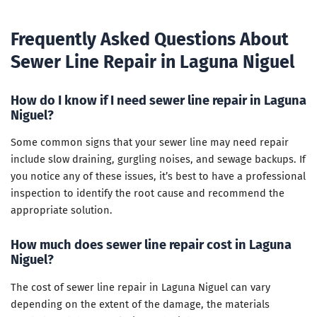
Frequently Asked Questions About
Sewer Line Repair in Laguna Niguel
How do I know if I need sewer line repair in Laguna
Niguel?
Some common signs that your sewer line may need repair
include slow draining, gurgling noises, and sewage backups. If
you notice any of these issues, it’s best to have a professional
inspection to identify the root cause and recommend the
appropriate solution.
How much does sewer line repair cost in Laguna
Niguel?
The cost of sewer line repair in Laguna Niguel can vary
depending on the extent of the damage, the materials