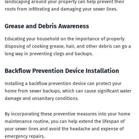
landscaping around your property can help prevent their
roots from infiltrating and damaging your sewer lines.
Grease and Debris Awareness
Educating your household on the importance of properly
disposing of cooking grease, hair, and other debris can go a
long way in preventing clogs and backups.
Backflow Prevention Device Installation
Installing a backflow prevention device can protect your
home from sewer backups, which can cause significant water
damage and unsanitary conditions.
By incorporating these preventive measures into your home
maintenance routine, you can help extend the lifespan of
your sewer lines and avoid the headache and expense of
emergency repairs.