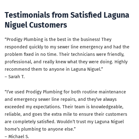
Testimonials from Satisfied Laguna
Niguel Customers
“Prodigy Plumbing is the best in the business! They
responded quickly to my sewer line emergency and had the
problem fixed in no time. Their technicians were friendly,
professional, and really knew what they were doing. Highly
recommend them to anyone in Laguna Niguel.”
– Sarah T.
“I’ve used Prodigy Plumbing for both routine maintenance
and emergency sewer line repairs, and they’ve always
exceeded my expectations. Their team is knowledgeable,
reliable, and goes the extra mile to ensure their customers
are completely satisfied. Wouldn’t trust my Laguna Niguel
home’s plumbing to anyone else.”
– Michael S.