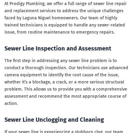
At Prodigy Plumbing, we offer a full range of sewer line repair
and replacement services to address the unique challenges
faced by Laguna Niguel homeowners. Our team of highly
trained technicians is equipped to handle any sewer-related
issue, from routine maintenance to emergency repairs.
Sewer Line Inspection and Assessment
The first step in addressing any sewer line problem is to
conduct a thorough inspection. Our technicians use advanced
camera equipment to identify the root cause of the issue,
whether it’s a blockage, a crack, or a more serious structural
problem. This allows us to provide you with a comprehensive
assessment and recommend the most appropriate course of
action.
Sewer Line Unclogging and Cleaning
If your sewer line is experiencing a stubborn clog, our team