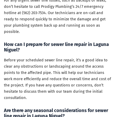
For any urgent sewer line issues, such as backups or leaks,
don’t hesitate to call Prodigy Plumbing’s 24/7 emergency
hotline at (562) 203-7534. Our technicians are on-call and
ready to respond quickly to minimize the damage and get
your plumbing system back up and running as soon as
possible.
How can I prepare for sewer line repair in Laguna
Niguel?
Before your scheduled sewer line repair, it’s a good idea to
clear any obstructions or landscaping around the access
points to the affected pipe. This will help our technicians
work more efficiently and reduce the overall time and cost of
the project. If you have any questions or concerns, don’t
hesitate to discuss them with our team during the initial
consultation.
Are there any seasonal considerations for sewer
line repair in Laguna Niguel?