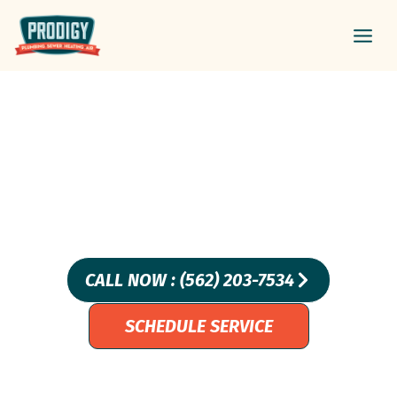
Skip
Main
to
Men
content
Professional Sewer Line
Repair Services In
Laguna Niguel, CA –
Prodigy Plumbing
CALL NOW : (562) 203-7534
SCHEDULE SERVICE