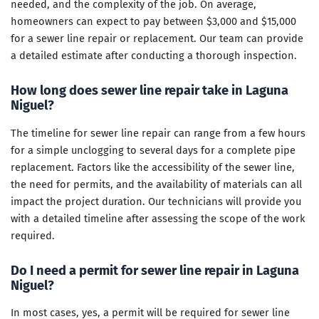
needed, and the complexity of the job. On average,
homeowners can expect to pay between $3,000 and $15,000
for a sewer line repair or replacement. Our team can provide
a detailed estimate after conducting a thorough inspection.
How long does sewer line repair take in Laguna
Niguel?
The timeline for sewer line repair can range from a few hours
for a simple unclogging to several days for a complete pipe
replacement. Factors like the accessibility of the sewer line,
the need for permits, and the availability of materials can all
impact the project duration. Our technicians will provide you
with a detailed timeline after assessing the scope of the work
required.
Do I need a permit for sewer line repair in Laguna
Niguel?
In most cases, yes, a permit will be required for sewer line