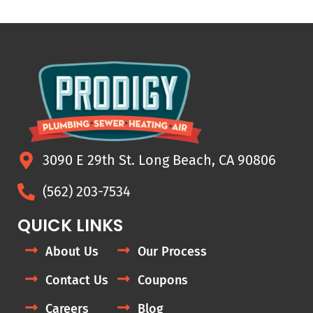
3090 E 29th St. Long Beach, CA 90806
(562) 203-7534
QUICK LINKS
About Us
Our Process
Contact Us
Coupons
Careers
Blog