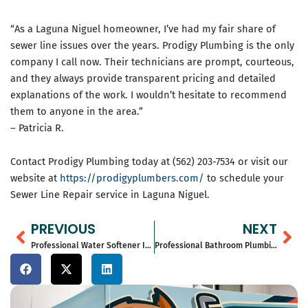
“As a Laguna Niguel homeowner, I’ve had my fair share of
sewer line issues over the years. Prodigy Plumbing is the only
company I call now. Their technicians are prompt, courteous,
and they always provide transparent pricing and detailed
explanations of the work. I wouldn’t hesitate to recommend
them to anyone in the area.”
– Patricia R.
Contact Prodigy Plumbing today at (562) 203-7534 or visit our
website at
https://prodigyplumbers.com/
to schedule your
Sewer Line Repair service in Laguna Niguel.
Prev
Ne
PREVIOUS
NEXT
Professional Water Softener Installation Services in Corona del Mar, CA – Prodigy Plumbing
Professional Bathroom Plumbing Services in Anaheim Hills, CA – Prodigy Plumbing