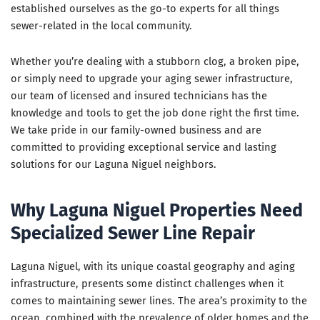
established ourselves as the go-to experts for all things
sewer-related in the local community.
Whether you’re dealing with a stubborn clog, a broken pipe,
or simply need to upgrade your aging sewer infrastructure,
our team of licensed and insured technicians has the
knowledge and tools to get the job done right the first time.
We take pride in our family-owned business and are
committed to providing exceptional service and lasting
solutions for our Laguna Niguel neighbors.
Why Laguna Niguel Properties Need
Specialized Sewer Line Repair
Laguna Niguel, with its unique coastal geography and aging
infrastructure, presents some distinct challenges when it
comes to maintaining sewer lines. The area’s proximity to the
ocean, combined with the prevalence of older homes and the