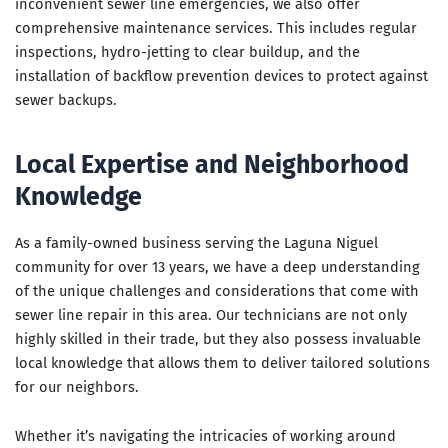
inconvenient sewer line emergencies, we also offer
comprehensive maintenance services. This includes regular
inspections, hydro-jetting to clear buildup, and the
installation of backflow prevention devices to protect against
sewer backups.
Local Expertise and Neighborhood
Knowledge
As a family-owned business serving the Laguna Niguel
community for over 13 years, we have a deep understanding
of the unique challenges and considerations that come with
sewer line repair in this area. Our technicians are not only
highly skilled in their trade, but they also possess invaluable
local knowledge that allows them to deliver tailored solutions
for our neighbors.
Whether it’s navigating the intricacies of working around