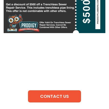
CONTACT US