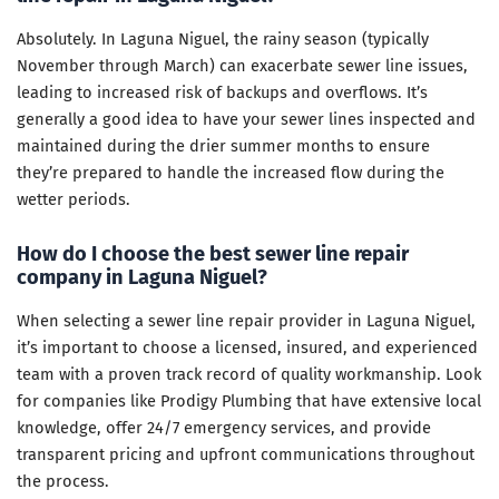
Absolutely. In Laguna Niguel, the rainy season (typically
November through March) can exacerbate sewer line issues,
leading to increased risk of backups and overflows. It’s
generally a good idea to have your sewer lines inspected and
maintained during the drier summer months to ensure
they’re prepared to handle the increased flow during the
wetter periods.
How do I choose the best sewer line repair
company in Laguna Niguel?
When selecting a sewer line repair provider in Laguna Niguel,
it’s important to choose a licensed, insured, and experienced
team with a proven track record of quality workmanship. Look
for companies like Prodigy Plumbing that have extensive local
knowledge, offer 24/7 emergency services, and provide
transparent pricing and upfront communications throughout
the process.