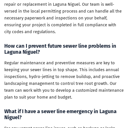
repair or replacement in Laguna Niguel. Our team is well-
versed in the local permitting process and can handle all the
necessary paperwork and inspections on your behalf,
ensuring your project is completed in full compliance with
city codes and regulations.
How can I prevent future sewer line problems in
Laguna Niguel?
Regular maintenance and preventive measures are key to
keeping your sewer lines in top shape. This includes annual
inspections, hydro-jetting to remove buildup, and proactive
landscaping management to control tree root growth. Our
team can work with you to develop a customized maintenance
plan to suit your home and budget.
What if I have a sewer line emergency in Laguna
Niguel?