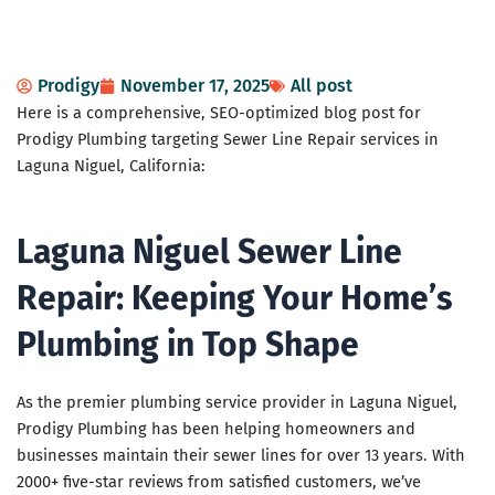
Prodigy
November 17, 2025
All post
Here is a comprehensive, SEO-optimized blog post for
Prodigy Plumbing targeting Sewer Line Repair services in
Laguna Niguel, California:
Laguna Niguel Sewer Line
Repair: Keeping Your Home’s
Plumbing in Top Shape
As the premier plumbing service provider in Laguna Niguel,
Prodigy Plumbing has been helping homeowners and
businesses maintain their sewer lines for over 13 years. With
2000+ five-star reviews from satisfied customers, we’ve