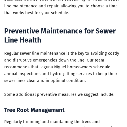
line maintenance and repair, allowing you to choose a time
that works best for your schedule.
Preventive Maintenance for Sewer
Line Health
Regular sewer line maintenance is the key to avoiding costly
and disruptive emergencies down the line. Our team
recommends that Laguna Niguel homeowners schedule
annual inspections and hydro-jetting services to keep their
sewer lines clear and in optimal condition.
Some additional preventive measures we suggest include:
Tree Root Management
Regularly trimming and maintaining the trees and