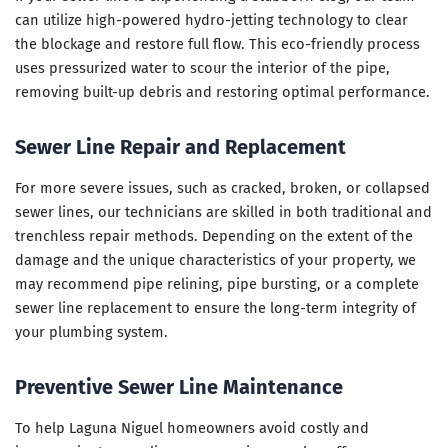
can utilize high-powered hydro-jetting technology to clear
the blockage and restore full flow. This eco-friendly process
uses pressurized water to scour the interior of the pipe,
removing built-up debris and restoring optimal performance.
Sewer Line Repair and Replacement
For more severe issues, such as cracked, broken, or collapsed
sewer lines, our technicians are skilled in both traditional and
trenchless repair methods. Depending on the extent of the
damage and the unique characteristics of your property, we
may recommend pipe relining, pipe bursting, or a complete
sewer line replacement to ensure the long-term integrity of
your plumbing system.
Preventive Sewer Line Maintenance
To help Laguna Niguel homeowners avoid costly and