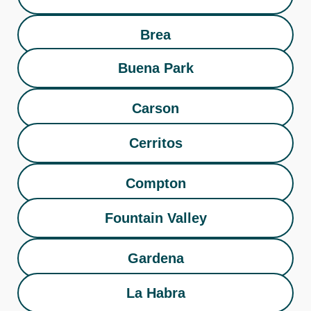
Brea
Buena Park
Carson
Cerritos
Compton
Fountain Valley
Gardena
La Habra