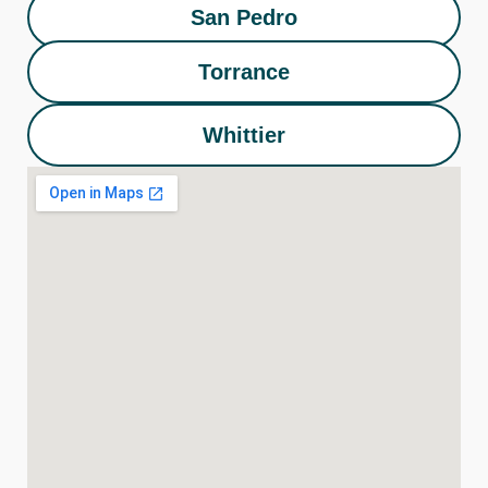
San Pedro
Torrance
Whittier