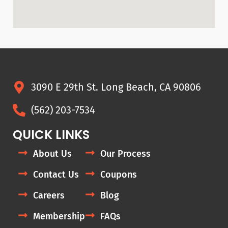
3090 E 29th St. Long Beach, CA 90806
(562) 203-7534
QUICK LINKS
About Us
Our Process
Contact Us
Coupons
Careers
Blog
Membership
FAQs