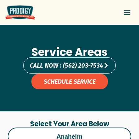
Skip
Main
to
Men
content
Service Areas
CALL NOW : (562) 203-7534
SCHEDULE SERVICE
Select Your Area Below
Anaheim