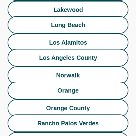
Lakewood
Long Beach
Los Alamitos
Los Angeles County
Norwalk
Orange
Orange County
Rancho Palos Verdes