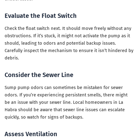
Evaluate the Float Switch
Check the float switch next. It should move freely without any
obstructions. If it’s stuck, it might not activate the pump as it
should, leading to odors and potential backup issues.
Carefully inspect the mechanism to ensure it isn’t hindered by
debris.
Consider the Sewer Line
Sump pump odors can sometimes be mistaken for sewer
odors. If you’re experiencing persistent smells, there might
be an issue with your sewer line. Local homeowners in La
Habra should be aware that sewer line issues can escalate
quickly, so watch for signs of backups.
Assess Ventilation