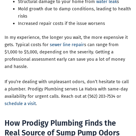
Structural damage to your home from
water leak
s
Mold growth due to damp conditions, leading to health
risks
Increased repair costs if the issue worsens
In my experience, the longer you wait, the more expensive it
gets. Typical costs for
sewer line repair
s can range from
$1,000 to $5,000, depending on the severity. Getting a
professional assessment early can save you a lot of money
and hassle.
If you’re dealing with unpleasant odors, don’t hesitate to call
a plumber. Prodigy Plumbing serves La Habra with same-day
availability for urgent calls. Reach out at (562) 203-7534 or
schedule a visit
.
How Prodigy Plumbing Finds the
Real Source of Sump Pump Odors