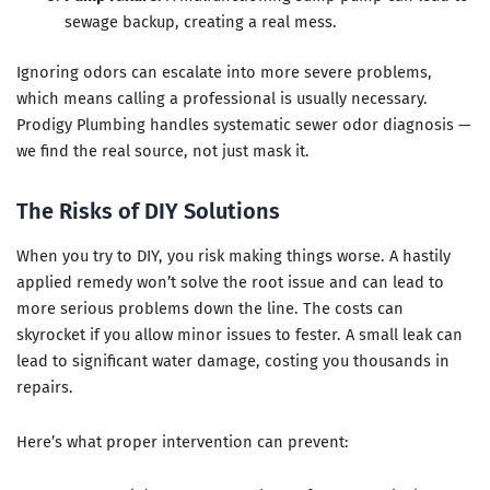
sewage backup, creating a real mess.
Ignoring odors can escalate into more severe problems,
which means calling a professional is usually necessary.
Prodigy Plumbing handles systematic sewer odor diagnosis —
we find the real source, not just mask it.
The Risks of DIY Solutions
When you try to DIY, you risk making things worse. A hastily
applied remedy won’t solve the root issue and can lead to
more serious problems down the line. The costs can
skyrocket if you allow minor issues to fester. A small leak can
lead to significant water damage, costing you thousands in
repairs.
Here’s what proper intervention can prevent: