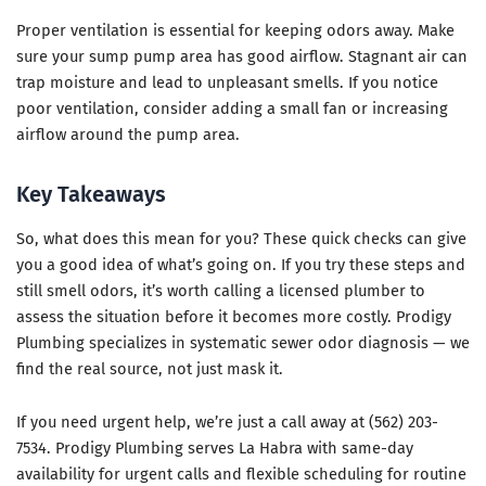
Proper ventilation is essential for keeping odors away. Make
sure your sump pump area has good airflow. Stagnant air can
trap moisture and lead to unpleasant smells. If you notice
poor ventilation, consider adding a small fan or increasing
airflow around the pump area.
Key Takeaways
So, what does this mean for you? These quick checks can give
you a good idea of what’s going on. If you try these steps and
still smell odors, it’s worth calling a licensed plumber to
assess the situation before it becomes more costly. Prodigy
Plumbing specializes in systematic sewer odor diagnosis — we
find the real source, not just mask it.
If you need urgent help, we’re just a call away at (562) 203-
7534. Prodigy Plumbing serves La Habra with same-day
availability for urgent calls and flexible scheduling for routine