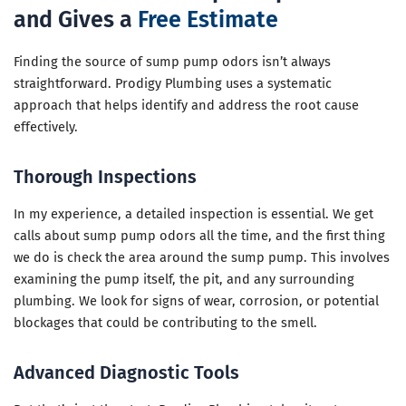
and Gives a
Free Estimate
Finding the source of sump pump odors isn’t always
straightforward. Prodigy Plumbing uses a systematic
approach that helps identify and address the root cause
effectively.
Thorough Inspections
In my experience, a detailed inspection is essential. We get
calls about sump pump odors all the time, and the first thing
we do is check the area around the sump pump. This involves
examining the pump itself, the pit, and any surrounding
plumbing. We look for signs of wear, corrosion, or potential
blockages that could be contributing to the smell.
Advanced Diagnostic Tools