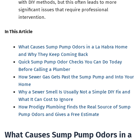
with DIY methods, but this often leads to more
significant issues that require professional
intervention.
In This Article
What Causes Sump Pump Odors in a La Habra Home
and Why They Keep Coming Back
Quick Sump Pump Odor Checks You Can Do Today
Before Calling a Plumber
How Sewer Gas Gets Past the Sump Pump and Into Your
Home
Why a Sewer Smell Is Usually Not a Simple DIY Fix and
What It Can Cost to Ignore
How Prodigy Plumbing Finds the Real Source of Sump
Pump Odors and Gives a Free Estimate
What Causes Sump Pump Odors in a