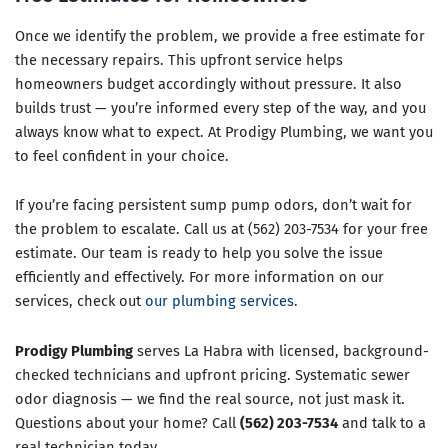
Once we identify the problem, we provide a free estimate for
the necessary repairs. This upfront service helps
homeowners budget accordingly without pressure. It also
builds trust — you’re informed every step of the way, and you
always know what to expect. At Prodigy Plumbing, we want you
to feel confident in your choice.
If you’re facing persistent sump pump odors, don’t wait for
the problem to escalate. Call us at (562) 203-7534 for your free
estimate. Our team is ready to help you solve the issue
efficiently and effectively. For more information on our
services, check out
our plumbing services
.
Prodigy Plumbing
serves La Habra with licensed, background-
checked technicians and upfront pricing. Systematic sewer
odor diagnosis — we find the real source, not just mask it.
Questions about your home? Call
(562) 203-7534
and talk to a
real technician today.