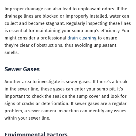
Improper drainage can also lead to unpleasant odors. If the
drainage lines are blocked or improperly installed, water can
collect and become stagnant. Regularly inspecting these lines
is essential for maintaining your sump pump’s efficiency. You
might consider a professional
drain cleaning
to ensure
they’re clear of obstructions, thus avoiding unpleasant
smells.
Sewer Gases
Another area to investigate is sewer gases. If there’s a break
in the sewer line, these gases can enter your sump pit. It’s
important to check the seal on the sump cover and look for
signs of cracks or deterioration. If sewer gases are a regular
problem, a sewer camera inspection can identify any issues
within your sewer line.
Environmental Factors