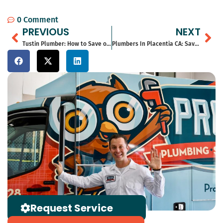
0 Comment
Prev
Ne
PREVIOUS
NEXT
Tustin Plumber: How to Save on Repairs in Gardena for 2026
Plumbers In Placentia CA: Save Money With Expert Solutions in 2026
Request Service