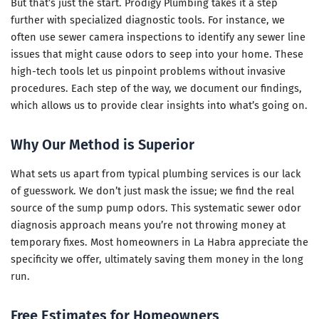
But that’s just the start. Prodigy Plumbing takes it a step
further with specialized diagnostic tools. For instance, we
often use sewer camera inspections to identify any sewer line
issues that might cause odors to seep into your home. These
high-tech tools let us pinpoint problems without invasive
procedures. Each step of the way, we document our findings,
which allows us to provide clear insights into what’s going on.
Why Our Method is Superior
What sets us apart from typical plumbing services is our lack
of guesswork. We don’t just mask the issue; we find the real
source of the sump pump odors. This systematic sewer odor
diagnosis approach means you’re not throwing money at
temporary fixes. Most homeowners in La Habra appreciate the
specificity we offer, ultimately saving them money in the long
run.
Free Estimates for Homeowners