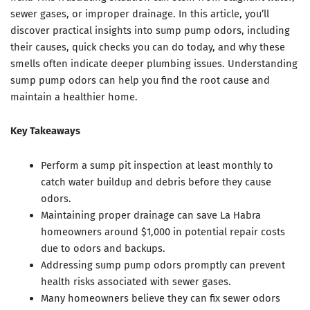
sewer gases, or improper drainage. In this article, you’ll
discover practical insights into sump pump odors, including
their causes, quick checks you can do today, and why these
smells often indicate deeper plumbing issues. Understanding
sump pump odors can help you find the root cause and
maintain a healthier home.
Key Takeaways
Perform a sump pit inspection at least monthly to
catch water buildup and debris before they cause
odors.
Maintaining proper drainage can save La Habra
homeowners around $1,000 in potential repair costs
due to odors and backups.
Addressing sump pump odors promptly can prevent
health risks associated with sewer gases.
Many homeowners believe they can fix sewer odors