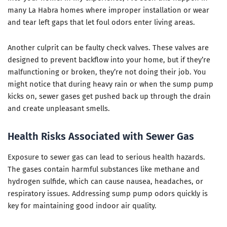
many La Habra homes where improper installation or wear
and tear left gaps that let foul odors enter living areas.
Another culprit can be faulty check valves. These valves are
designed to prevent backflow into your home, but if they’re
malfunctioning or broken, they’re not doing their job. You
might notice that during heavy rain or when the sump pump
kicks on, sewer gases get pushed back up through the drain
and create unpleasant smells.
Health Risks Associated with Sewer Gas
Exposure to sewer gas can lead to serious health hazards.
The gases contain harmful substances like methane and
hydrogen sulfide, which can cause nausea, headaches, or
respiratory issues. Addressing sump pump odors quickly is
key for maintaining good indoor air quality.