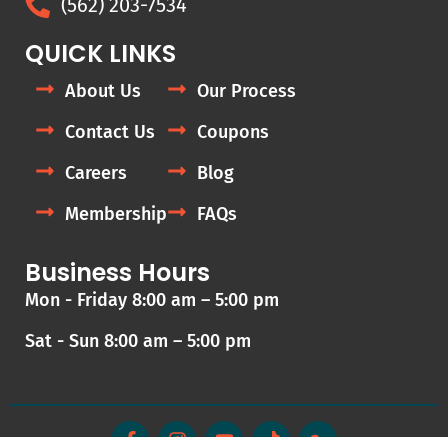
(562) 203-7534
QUICK LINKS
About Us
Our Process
Contact Us
Coupons
Careers
Blog
Membership
FAQs
Business Hours
Mon - Friday 8:00 am – 5:00 pm
Sat - Sun 8:00 am – 5:00 pm
F
I
Y
T
G
a
n
o
i
o