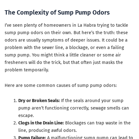
The Complexity of Sump Pump Odors
I’ve seen plenty of homeowners in La Habra trying to tackle
sump pump odors on their own. But here’s the truth: these
odors are usually symptoms of deeper issues. It could be a
problem with the sewer line, a blockage, or even a failing
sump pump. You might think a little cleaner or some air
fresheners will do the trick, but that often just masks the
problem temporarily.
Here are some common causes of sump pump odors:
Dry or Broken Seals:
If the seals around your sump
pump aren’t functioning correctly, sewage smells can
escape.
Clogs in the Drain Line:
Blockages can trap waste in the
line, producing awful odors.
Pump Failure:
A malfunctioning sump pump can lead to