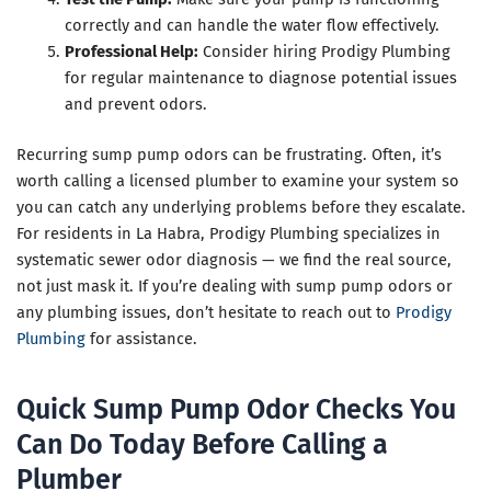
correctly and can handle the water flow effectively.
Professional Help:
Consider hiring Prodigy Plumbing
for regular maintenance to diagnose potential issues
and prevent odors.
Recurring sump pump odors can be frustrating. Often, it’s
worth calling a licensed plumber to examine your system so
you can catch any underlying problems before they escalate.
For residents in La Habra, Prodigy Plumbing specializes in
systematic sewer odor diagnosis — we find the real source,
not just mask it. If you’re dealing with sump pump odors or
any plumbing issues, don’t hesitate to reach out to
Prodigy
Plumbing
for assistance.
Quick Sump Pump Odor Checks You
Can Do Today Before Calling a
Plumber