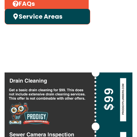
FAQs
Service Areas