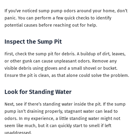
If you’ve noticed sump pump odors around your home, don’t
panic. You can perform a few quick checks to identify
potential causes before reaching out for help.
Inspect the Sump Pit
First, check the sump pit for debris. A buildup of dirt, leaves,
or other gunk can cause unpleasant odors. Remove any
visible debris using gloves and a small shovel or bucket.
Ensure the pit is clean, as that alone could solve the problem.
Look for Standing Water
Next, see if there’s standing water inside the pit. If the sump
pump isn’t draining properly, stagnant water can lead to
odors. In my experience, a little standing water might not
seem like much, but it can quickly start to smell if left
unaddressed.