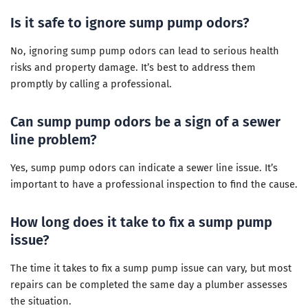
Is it safe to ignore sump pump odors?
No, ignoring sump pump odors can lead to serious health
risks and property damage. It’s best to address them
promptly by calling a professional.
Can sump pump odors be a sign of a sewer
line problem?
Yes, sump pump odors can indicate a sewer line issue. It’s
important to have a professional inspection to find the cause.
How long does it take to fix a sump pump
issue?
The time it takes to fix a sump pump issue can vary, but most
repairs can be completed the same day a plumber assesses
the situation.