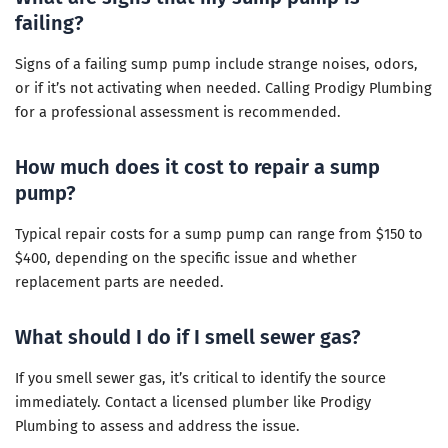
failing?
Signs of a failing sump pump include strange noises, odors,
or if it’s not activating when needed. Calling Prodigy Plumbing
for a professional assessment is recommended.
How much does it cost to repair a sump
pump?
Typical repair costs for a sump pump can range from $150 to
$400, depending on the specific issue and whether
replacement parts are needed.
What should I do if I smell sewer gas?
If you smell sewer gas, it’s critical to identify the source
immediately. Contact a licensed plumber like Prodigy
Plumbing to assess and address the issue.