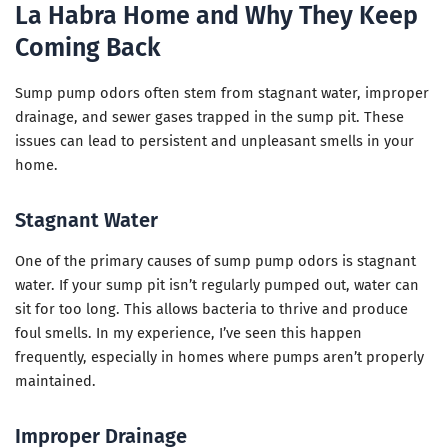
La Habra Home and Why They Keep
Coming Back
Sump pump odors often stem from stagnant water, improper
drainage, and sewer gases trapped in the sump pit. These
issues can lead to persistent and unpleasant smells in your
home.
Stagnant Water
One of the primary causes of sump pump odors is stagnant
water. If your sump pit isn’t regularly pumped out, water can
sit for too long. This allows bacteria to thrive and produce
foul smells. In my experience, I’ve seen this happen
frequently, especially in homes where pumps aren’t properly
maintained.
Improper Drainage