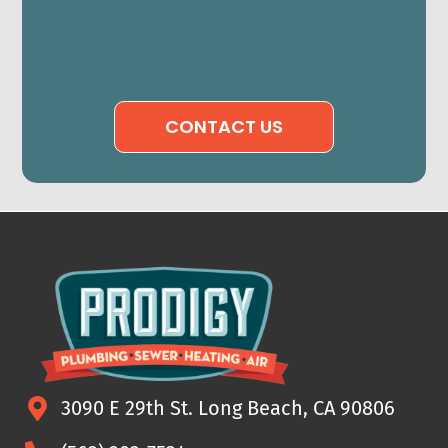
CONTACT US
3090 E 29th St. Long Beach, CA 90806