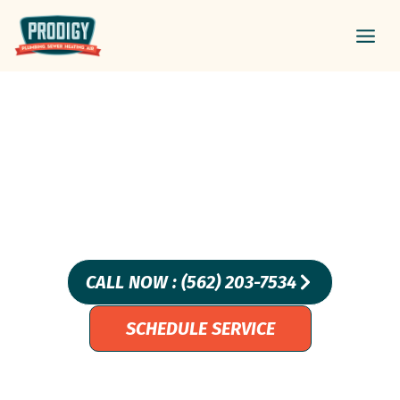
Skip
Main
to
Men
content
Sump Pump Odors?
Discover Causes And
Solutions For La Habra
Homes
CALL NOW : (562) 203-7534
SCHEDULE SERVICE