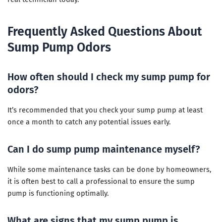
Frequently Asked Questions About
Sump Pump Odors
How often should I check my sump pump for
odors?
It’s recommended that you check your sump pump at least
once a month to catch any potential issues early.
Can I do sump pump maintenance myself?
While some maintenance tasks can be done by homeowners,
it is often best to call a professional to ensure the sump
pump is functioning optimally.
What are signs that my sump pump is