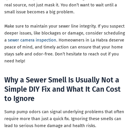
real source, not just mask it. You don’t want to wait until a
small issue becomes a big problem.
Make sure to maintain your sewer line integrity. If you suspect
deeper issues, like blockages or damage, consider scheduling
a
sewer camera inspection
. Homeowners in La Habra deserve
peace of mind, and timely action can ensure that your home
stays safe and odor-free. Don’t hesitate to reach out if you
need help!
Why a Sewer Smell Is Usually Not a
Simple DIY Fix and What It Can Cost
to Ignore
Sump pump odors can signal underlying problems that often
require more than just a quick fix. Ignoring these smells can
lead to serious home damage and health risks.