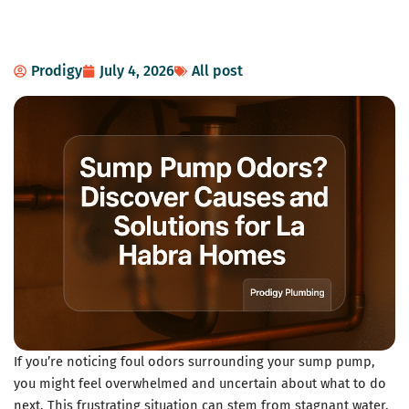
Prodigy
July 4, 2026
All post
If you’re noticing foul odors surrounding your sump pump,
you might feel overwhelmed and uncertain about what to do
next. This frustrating situation can stem from stagnant water,