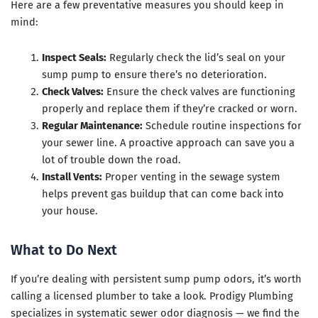
Here are a few preventative measures you should keep in
mind:
Inspect Seals:
Regularly check the lid’s seal on your
sump pump to ensure there’s no deterioration.
Check Valves:
Ensure the check valves are functioning
properly and replace them if they’re cracked or worn.
Regular Maintenance:
Schedule routine inspections for
your sewer line. A proactive approach can save you a
lot of trouble down the road.
Install Vents:
Proper venting in the sewage system
helps prevent gas buildup that can come back into
your house.
What to Do Next
If you’re dealing with persistent sump pump odors, it’s worth
calling a licensed plumber to take a look. Prodigy Plumbing
specializes in systematic sewer odor diagnosis — we find the