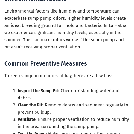
Environmental factors like humidity and temperature can
exacerbate sump pump odors. Higher humidity levels create
an ideal breeding ground for mold and bacteria. In La Habra,
we experience significant humidity levels, especially in the
summer. This can make odors worse if the sump pump and
pit aren’t receiving proper ventilation.
Common Preventive Measures
To keep sump pump odors at bay, here are a few tips:
Inspect the Sump Pit:
Check for standing water and
debris.
Clean the Pit:
Remove debris and sediment regularly to
prevent buildup.
Ventilate:
Ensure proper ventilation to reduce humidity
in the area surrounding the sump pump.
Test the Pump:
Make sure your pump is functioning