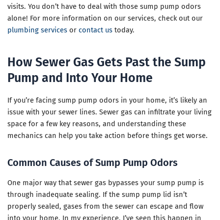
visits. You don’t have to deal with those sump pump odors
alone! For more information on our services, check out our
plumbing services
or
contact us
today.
How Sewer Gas Gets Past the Sump
Pump and Into Your Home
If you’re facing sump pump odors in your home, it’s likely an
issue with your sewer lines. Sewer gas can infiltrate your living
space for a few key reasons, and understanding these
mechanics can help you take action before things get worse.
Common Causes of Sump Pump Odors
One major way that sewer gas bypasses your sump pump is
through inadequate sealing. If the sump pump lid isn’t
properly sealed, gases from the sewer can escape and flow
into your home. In my experience, I’ve seen this happen in