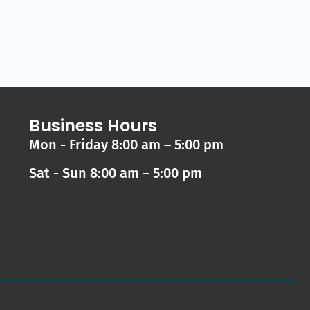
Business Hours
Mon - Friday 8:00 am – 5:00 pm
Sat - Sun 8:00 am – 5:00 pm