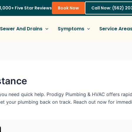
1,000+ Five Star Reviews
Book Now
Call Now: (562) 2
Sewer And Drains
Symptoms
Service Area
stance
you need quick help. Prodigy Plumbing & HVAC offers rapid
get your plumbing back on track. Reach out now for immedi