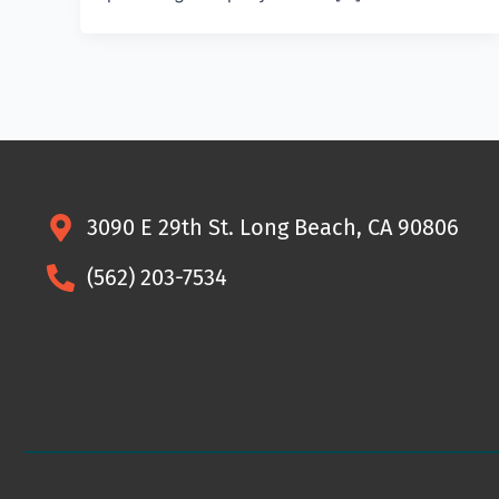
3090 E 29th St. Long Beach, CA 90806
(562) 203-7534