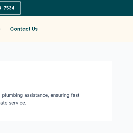
03-7534
s
Contact Us
 plumbing assistance, ensuring fast
ate service.