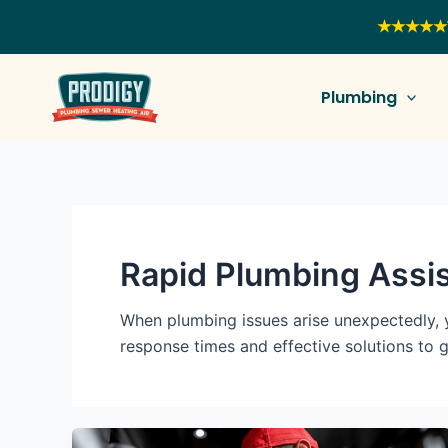
Skip
★★★★★
to
content
Plumbing
Rapid Plumbing Assi
When plumbing issues arise unexpectedly, 
response times and effective solutions to 