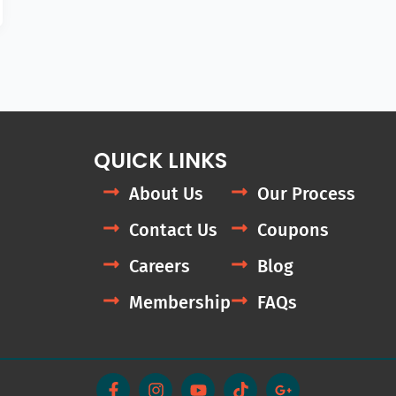
QUICK LINKS
About Us
Our Process
Contact Us
Coupons
Careers
Blog
Membership
FAQs
F
I
Y
T
G
a
n
o
i
o