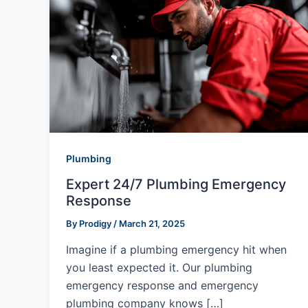
Plumbing
Expert 24/7 Plumbing Emergency
Response
By
Prodigy
/
March 21, 2025
Imagine if a plumbing emergency hit when
you least expected it. Our plumbing
emergency response and emergency
plumbing company knows […]