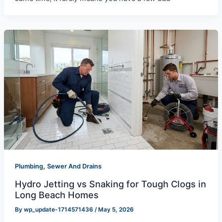
,
Plumbing
Sewer And Drains
Hydro Jetting vs Snaking for Tough Clogs in
Long Beach Homes
By
wp_update-1714571436
/
May 5, 2026