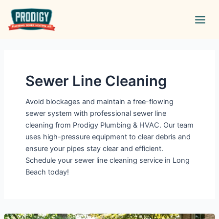
Skip
Main
to
Men
content
Sewer Line Cleaning
Avoid blockages and maintain a free-flowing
sewer system with professional sewer line
cleaning from Prodigy Plumbing & HVAC. Our team
uses high-pressure equipment to clear debris and
ensure your pipes stay clear and efficient.
Schedule your sewer line cleaning service in Long
Beach today!