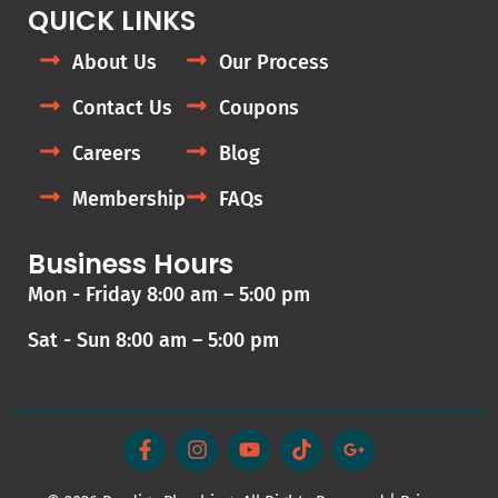
QUICK LINKS
About Us
Our Process
Contact Us
Coupons
Careers
Blog
Membership
FAQs
Business Hours
Mon - Friday 8:00 am – 5:00 pm
Sat - Sun 8:00 am – 5:00 pm
F
I
Y
T
G
a
n
o
i
o
c
s
u
k
o
e
t
t
t
g