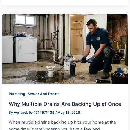
,
Plumbing
Sewer And Drains
Why Multiple Drains Are Backing Up at Once
By
wp_update-1714571436
/
May 12, 2026
When multiple drains backing up hits your home at the
same time, it rarely means you have a few bad