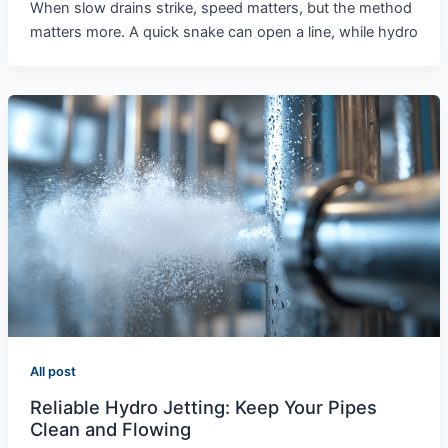
When slow drains strike, speed matters, but the method
matters more. A quick snake can open a line, while hydro
All post
Reliable Hydro Jetting: Keep Your Pipes
Clean and Flowing