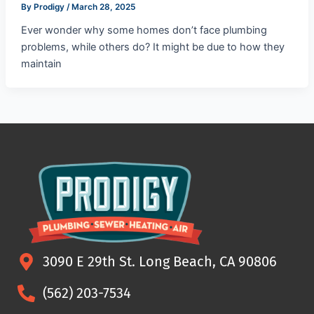
By
Prodigy
/
March 28, 2025
Ever wonder why some homes don’t face plumbing
problems, while others do? It might be due to how they
maintain
3090 E 29th St. Long Beach, CA 90806
(562) 203-7534