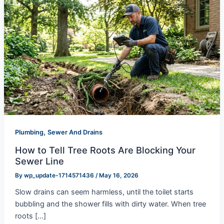
,
Plumbing
Sewer And Drains
How to Tell Tree Roots Are Blocking Your
Sewer Line
By
wp_update-1714571436
/
May 16, 2026
Slow drains can seem harmless, until the toilet starts
bubbling and the shower fills with dirty water. When tree
roots […]