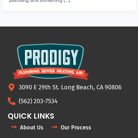
plumbing until something […]
3090 E 29th St. Long Beach, CA 90806
(562) 203-7534
QUICK LINKS
About Us
Our Process