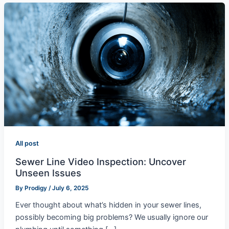
All post
Sewer Line Video Inspection: Uncover
Unseen Issues
By
Prodigy
/
July 6, 2025
Ever thought about what’s hidden in your sewer lines,
possibly becoming big problems? We usually ignore our