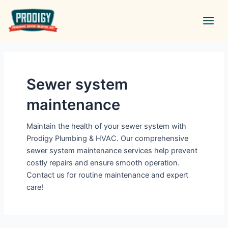
Skip
Main
to
Men
content
Sewer system
maintenance
Maintain the health of your sewer system with
Prodigy Plumbing & HVAC. Our comprehensive
sewer system maintenance services help prevent
costly repairs and ensure smooth operation.
Contact us for routine maintenance and expert
care!