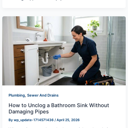
,
Plumbing
Sewer And Drains
How to Unclog a Bathroom Sink Without
Damaging Pipes
By
wp_update-1714571436
/
April 25, 2026