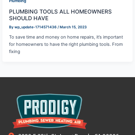
Plumbing
PLUMBING TOOLS ALL HOMEOWNERS
SHOULD HAVE
By
wp_update-1714571436
/
March 15, 2023
To save time and money on home repairs, it’s important
for homeowners to have the right plumbing tools. From
fixing