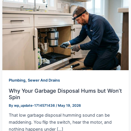
,
Plumbing
Sewer And Drains
Why Your Garbage Disposal Hums but Won’t
Spin
By
wp_update-1714571436
/
May 19, 2026
That low garbage disposal humming sound can be
maddening. You flip the switch, hear the motor, and
nothing happens under […]