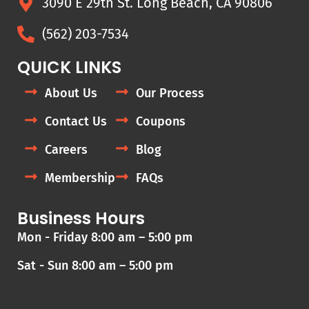
3090 E 29th St. Long Beach, CA 90806
(562) 203-7534
QUICK LINKS
About Us
Our Process
Contact Us
Coupons
Careers
Blog
Membership
FAQs
Business Hours
Mon - Friday 8:00 am – 5:00 pm
Sat - Sun 8:00 am – 5:00 pm