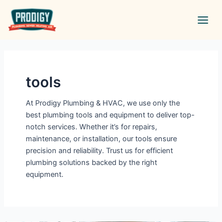
Skip
Main
to
Men
content
tools
At Prodigy Plumbing & HVAC, we use only the
best plumbing tools and equipment to deliver top-
notch services. Whether it’s for repairs,
maintenance, or installation, our tools ensure
precision and reliability. Trust us for efficient
plumbing solutions backed by the right
equipment.