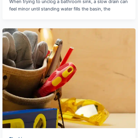
When trying to unclog a bathroom sink, a slow drain can
feel minor until standing water fills the basin, the