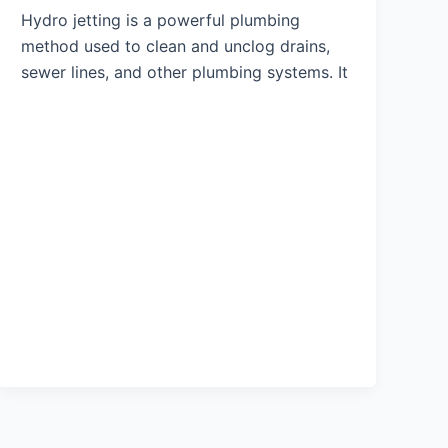
Hydro jetting is a powerful plumbing
method used to clean and unclog drains,
sewer lines, and other plumbing systems. It