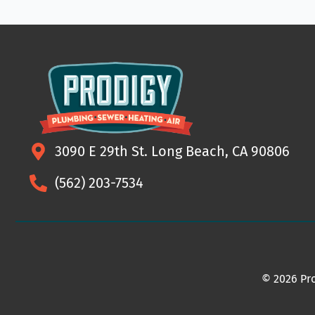
3090 E 29th St. Long Beach, CA 90806
(562) 203-7534
© 2026 Pro