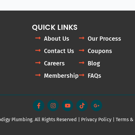
QUICK LINKS
About Us
Our Process
Contact Us
Coupons
Careers
Blog
Membership
FAQs
F
I
Y
T
G
a
n
o
i
o
c
s
u
k
o
e
t
t
t
g
digy Plumbing. All Rights Reserved |
b
a
u
Privacy Policy
o
l
|
Terms & 
o
g
b
k
e
o
r
e
-