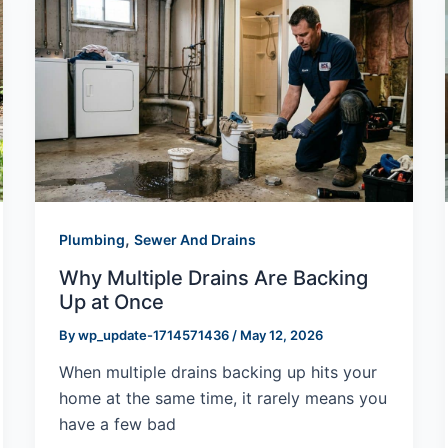
,
Plumbing
Sewer And Drains
Why Multiple Drains Are Backing
Up at Once
By
wp_update-1714571436
/
May 12, 2026
When multiple drains backing up hits your
home at the same time, it rarely means you
have a few bad