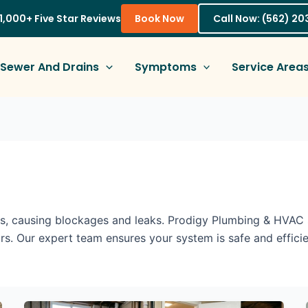
1,000+ Five Star Reviews
Book Now
Call Now: (562) 2
Sewer And Drains
Symptoms
Service Area
, causing blockages and leaks. Prodigy Plumbing & HVAC s
rs. Our expert team ensures your system is safe and efficie