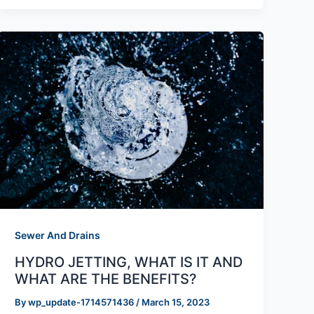
Sewer And Drains
HYDRO JETTING, WHAT IS IT AND
WHAT ARE THE BENEFITS?
By
wp_update-1714571436
/
March 15, 2023