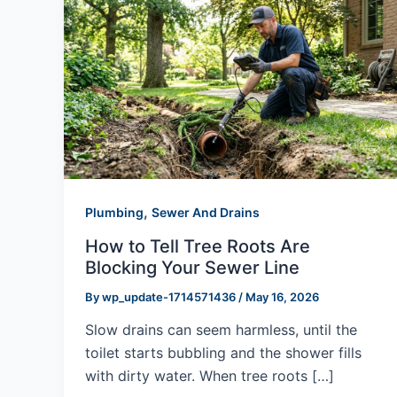
,
Plumbing
Sewer And Drains
How to Tell Tree Roots Are
Blocking Your Sewer Line
By
wp_update-1714571436
/
May 16, 2026
Slow drains can seem harmless, until the
toilet starts bubbling and the shower fills
with dirty water. When tree roots […]