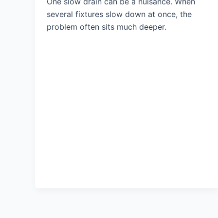
One slow drain can be a nuisance. When
several fixtures slow down at once, the
problem often sits much deeper.