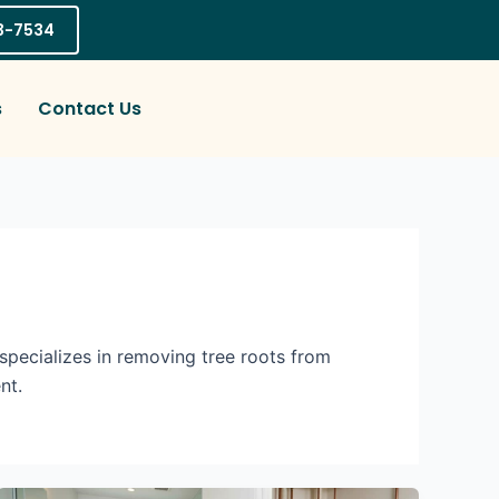
03-7534
s
Contact Us
pecializes in removing tree roots from
nt.