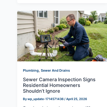
,
Plumbing
Sewer And Drains
Sewer Camera Inspection Signs
Residential Homeowners
Shouldn’t Ignore
By
wp_update-1714571436
/
April 25, 2026