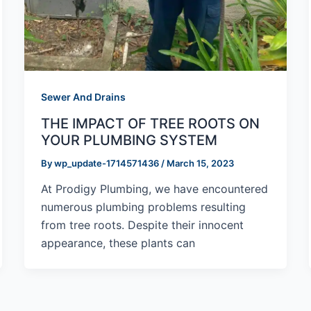
Sewer And Drains
THE IMPACT OF TREE ROOTS ON
YOUR PLUMBING SYSTEM
By
wp_update-1714571436
/
March 15, 2023
At Prodigy Plumbing, we have encountered
numerous plumbing problems resulting
from tree roots. Despite their innocent
appearance, these plants can