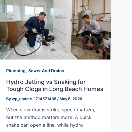
,
Plumbing
Sewer And Drains
Hydro Jetting vs Snaking for
Tough Clogs in Long Beach Homes
By
wp_update-1714571436
/
May 5, 2026
When slow drains strike, speed matters,
but the method matters more. A quick
snake can open a line, while hydro