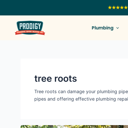
Skip
★★★★★
to
content
Plumbing
tree roots
Tree roots can damage your plumbing pipes
pipes and offering effective plumbing repai