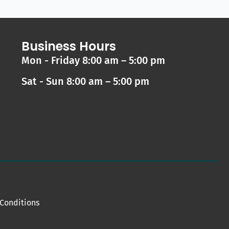
Business Hours
Mon - Friday 8:00 am – 5:00 pm
Sat - Sun 8:00 am – 5:00 pm
Conditions