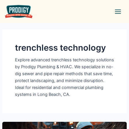
Skip
Main
to
Men
content
trenchless technology
Explore advanced trenchless technology solutions
by Prodigy Plumbing & HVAC. We specialize in no-
dig sewer and pipe repair methods that save time,
protect landscaping, and minimize disruption.
Ideal for residential and commercial plumbing
systems in Long Beach, CA.