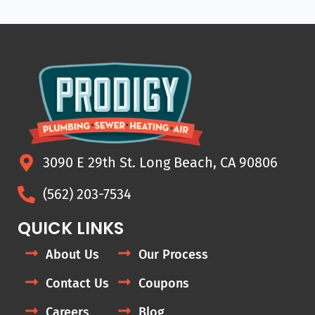
3090 E 29th St. Long Beach, CA 90806
(562) 203-7534
QUICK LINKS
About Us
Our Process
Contact Us
Coupons
Careers
Blog