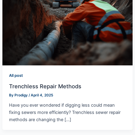
All post
Trenchless Repair Methods
By
Prodigy
/
April 4, 2025
Have you ever wondered if digging less could mean
fixing sewers more efficiently? Trenchless sewer repair
methods are changing the […]