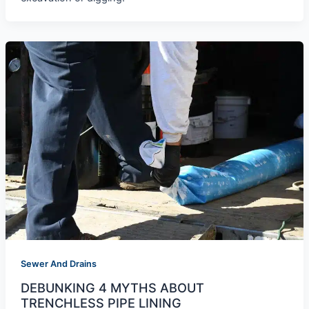
Sewer And Drains
DEBUNKING 4 MYTHS ABOUT
TRENCHLESS PIPE LINING