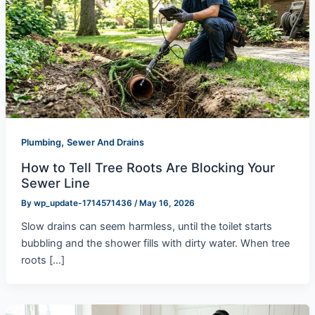
,
Plumbing
Sewer And Drains
How to Tell Tree Roots Are Blocking Your
Sewer Line
By
wp_update-1714571436
/
May 16, 2026
Slow drains can seem harmless, until the toilet starts
bubbling and the shower fills with dirty water. When tree
roots […]