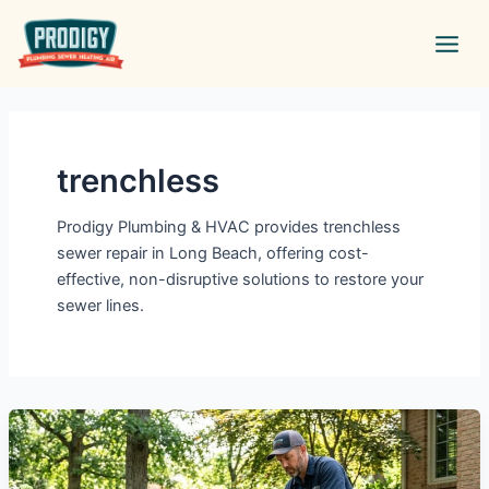
Skip
Main
to
Men
content
trenchless
Prodigy Plumbing & HVAC provides trenchless
sewer repair in Long Beach, offering cost-
effective, non-disruptive solutions to restore your
sewer lines.