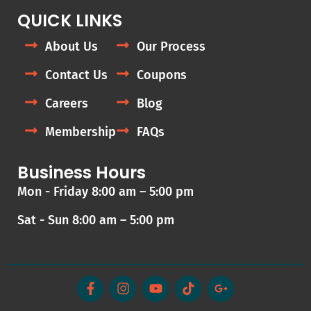
QUICK LINKS
About Us
Our Process
Contact Us
Coupons
Careers
Blog
Membership
FAQs
Business Hours
Mon - Friday 8:00 am – 5:00 pm
Sat - Sun 8:00 am – 5:00 pm
F
I
Y
T
G
a
n
o
i
o
c
s
u
k
o
e
t
t
t
g