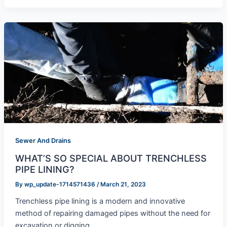
Sewer And Drains
WHAT’S SO SPECIAL ABOUT TRENCHLESS
PIPE LINING?
By
wp_update-1714571436
/
March 21, 2023
Trenchless pipe lining is a modern and innovative
method of repairing damaged pipes without the need for
excavation or digging.