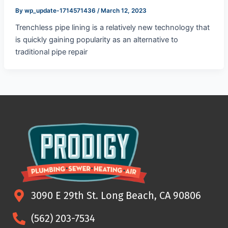
By
wp_update-1714571436
/
March 12, 2023
Trenchless pipe lining is a relatively new technology that
is quickly gaining popularity as an alternative to
traditional pipe repair
3090 E 29th St. Long Beach, CA 90806
(562) 203-7534