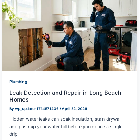
Plumbing
Leak Detection and Repair in Long Beach
Homes
By
wp_update-1714571436
/
April 22, 2026
Hidden water leaks can soak insulation, stain drywall,
and push up your water bill before you notice a single
drip.