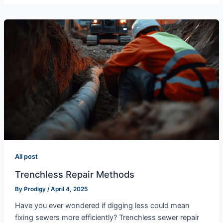
All post
Trenchless Repair Methods
By
Prodigy
/
April 4, 2025
Have you ever wondered if digging less could mean
fixing sewers more efficiently? Trenchless sewer repair