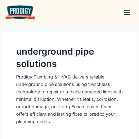
Skip
Main
to
Men
content
underground pipe
solutions
Prodigy Plumbing & HVAC delivers reliable
underground pipe solutions using trenchless
technology to repair or replace damaged lines with
minimal disruption. Whether it’s leaks, corrosion,
or root damage, our Long Beach-based team
offers efficient and lasting fixes tailored to your
plumbing needs.