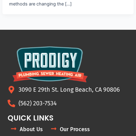
methods are changing the […]
3090 E 29th St. Long Beach, CA 90806
(562) 203-7534
QUICK LINKS
About Us
Our Process