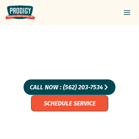
Skip
Main
to
Men
content
WHAT’S SO SPECIAL
ABOUT TRENCHLESS PIPE
LINING?
CALL NOW : (562) 203-7534
SCHEDULE SERVICE