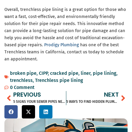
Overall, trenchless pipe lining is a great option for those who
want a fast, cost-effective, and environmentally friendly
solution for their pipe repair needs. This innovative method
can provide a long-lasting solution for pipe damage and can
help you avoid the hassle and cost of traditional excavation-
based pipe repairs.
Prodigy Plumbing
has one of the best
Trenchless teams in California, contact us today to schedule
an appointment.
broken pipe
,
CIPP
,
cracked pipe
,
liner
,
pipe lining
,
trenchless
,
Trenchless pipe lining
0 Comment
Prev
Ne
PREVIOUS
NEXT
5 SIGNS YOUR SEWER PIPES NEED REPAIR
5 WAYS TO FIND HIDDEN PLUMBING LEAKS IN YOUR HOME