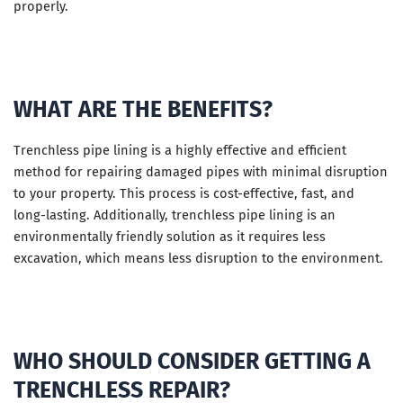
properly.
WHAT ARE THE BENEFITS?
Trenchless pipe lining is a highly effective and efficient
method for repairing damaged pipes with minimal disruption
to your property. This process is cost-effective, fast, and
long-lasting. Additionally, trenchless pipe lining is an
environmentally friendly solution as it requires less
excavation, which means less disruption to the environment.
WHO SHOULD CONSIDER GETTING A
TRENCHLESS REPAIR?