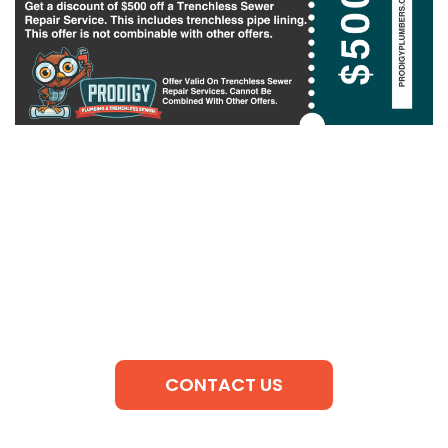
CONTACT US