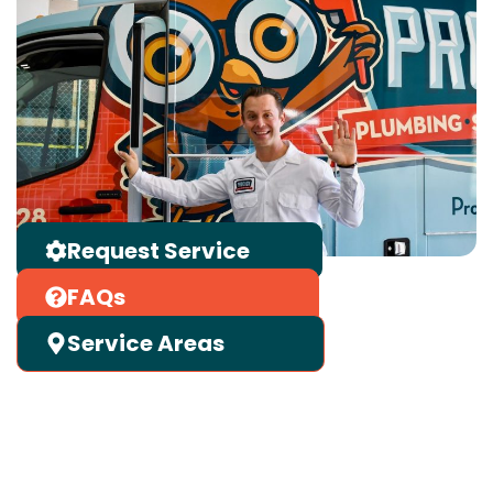
Request Service
FAQs
Service Areas