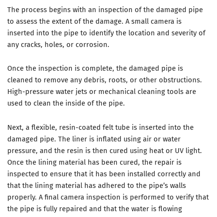
The process begins with an inspection of the damaged pipe
to assess the extent of the damage. A small camera is
inserted into the pipe to identify the location and severity of
any cracks, holes, or corrosion.
Once the inspection is complete, the damaged pipe is
cleaned to remove any debris, roots, or other obstructions.
High-pressure water jets or mechanical cleaning tools are
used to clean the inside of the pipe.
Next, a flexible, resin-coated felt tube is inserted into the
damaged pipe. The liner is inflated using air or water
pressure, and the resin is then cured using heat or UV light.
Once the lining material has been cured, the repair is
inspected to ensure that it has been installed correctly and
that the lining material has adhered to the pipe’s walls
properly. A final camera inspection is performed to verify that
the pipe is fully repaired and that the water is flowing