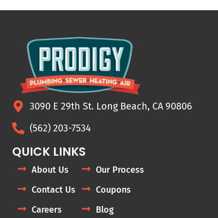
3090 E 29th St. Long Beach, CA 90806
(562) 203-7534
QUICK LINKS
About Us
Our Process
Contact Us
Coupons
Careers
Blog