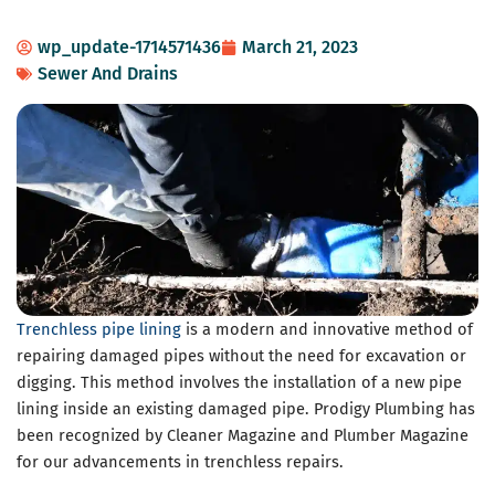
wp_update-1714571436
March 21, 2023
Sewer And Drains
Trenchless pipe lining
is a modern and innovative method of
repairing damaged pipes without the need for excavation or
digging. This method involves the installation of a new pipe
lining inside an existing damaged pipe. Prodigy Plumbing has
been recognized by Cleaner Magazine and Plumber Magazine
for our advancements in trenchless repairs.