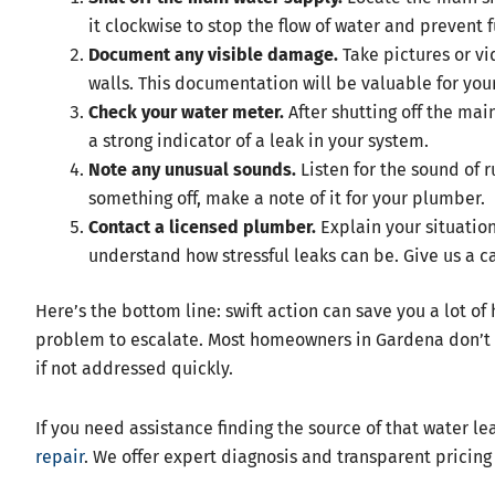
it clockwise to stop the flow of water and prevent
Document any visible damage.
Take pictures or vid
walls. This documentation will be valuable for you
Check your water meter.
After shutting off the main
a strong indicator of a leak in your system.
Note any unusual sounds.
Listen for the sound of r
something off, make a note of it for your plumber.
Contact a licensed plumber.
Explain your situatio
understand how stressful leaks can be. Give us a ca
Here’s the bottom line: swift action can save you a lot o
problem to escalate. Most homeowners in Gardena don’t r
if not addressed quickly.
If you need assistance finding the source of that water l
repair
. We offer expert diagnosis and transparent pricing 