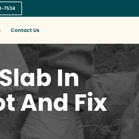
03-7534
s
Contact Us
Slab In
t And Fix