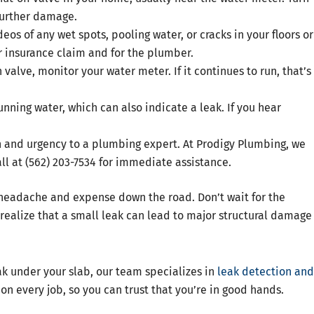
 further damage.
eos of any wet spots, pooling water, or cracks in your floors or
r insurance claim and for the plumber.
 valve, monitor your water meter. If it continues to run, that’s
unning water, which can also indicate a leak. If you hear
n and urgency to a plumbing expert. At Prodigy Plumbing, we
ll at (562) 203-7534 for immediate assistance.
f headache and expense down the road. Don’t wait for the
ealize that a small leak can lead to major structural damage
eak under your slab, our team specializes in
leak detection and
on every job, so you can trust that you’re in good hands.