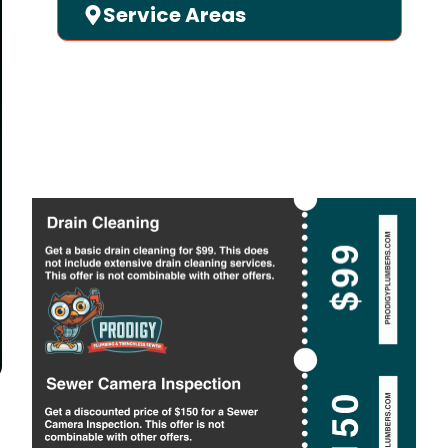
Service Areas