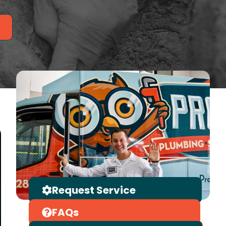
Request Service
FAQs