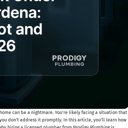
ome can be a nightmare. You’re likely facing a situation that
you don’t address it promptly. In this article, you’ll learn how
d why hiring a licensed plumber from Prodigy Plumbing is