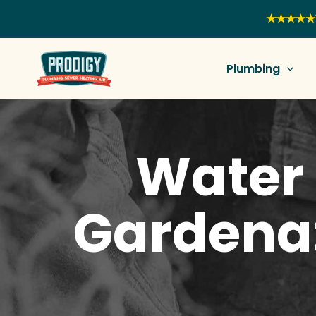
Skip
★★★★★
to
content
Plumbing
Water 
Gardena: