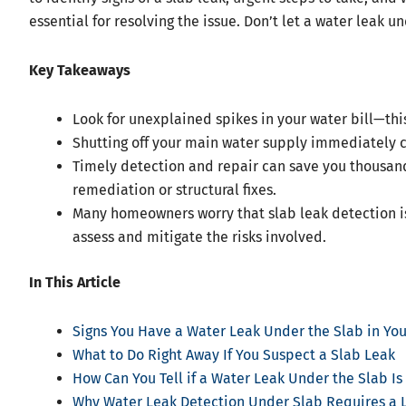
essential for resolving the issue. Don’t let a water leak u
Key Takeaways
Look for unexplained spikes in your water bill—this
Shutting off your main water supply immediately
Timely detection and repair can save you thousands
remediation or structural fixes.
Many homeowners worry that slab leak detection is
assess and mitigate the risks involved.
In This Article
Signs You Have a Water Leak Under the Slab in Y
What to Do Right Away If You Suspect a Slab Leak
How Can You Tell if a Water Leak Under the Slab Is
Why Water Leak Detection Under Slab Requires a 