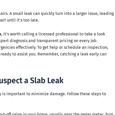
airs. A small leak can quickly turn into a larger issue, leading
t until it’s too late.
b
, it’s worth calling a licensed professional to take a look
xpert diagnosis and transparent pricing on every job.
ncies effectively. To get help or schedule an inspection,
ready to assist you. Remember, catching a leak early can
uspect a Slab Leak
ly is important to minimize damage. Follow these steps to
ut-off valve in your home, usually near the water meter. Turn