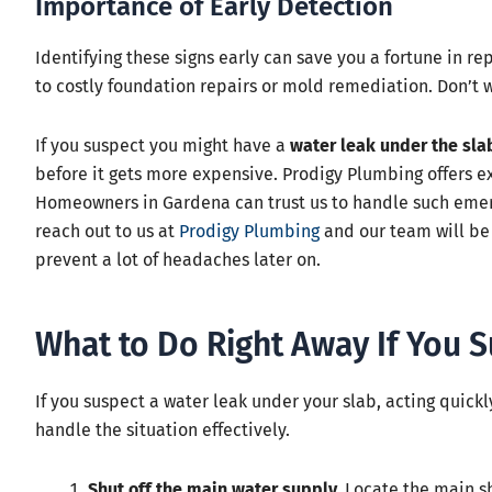
Importance of Early Detection
Identifying these signs early can save you a fortune in rep
to costly foundation repairs or mold remediation. Don’t wai
If you suspect you might have a
water leak under the sla
before it gets more expensive. Prodigy Plumbing offers e
Homeowners in Gardena can trust us to handle such emerge
reach out to us at
Prodigy Plumbing
and our team will be 
prevent a lot of headaches later on.
What to Do Right Away If You S
If you suspect a water leak under your slab, acting quick
handle the situation effectively.
Shut off the main water supply.
Locate the main sh