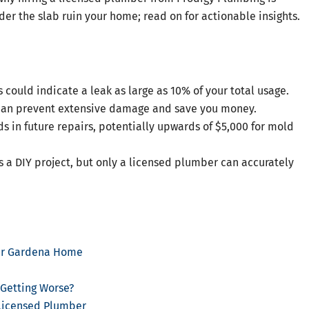
nder the slab ruin your home; read on for actionable insights.
 could indicate a leak as large as 10% of your total usage.
 can prevent extensive damage and save you money.
 in future repairs, potentially upwards of $5,000 for mold
 a DIY project, but only a licensed plumber can accurately
our Gardena Home
 Getting Worse?
Licensed Plumber