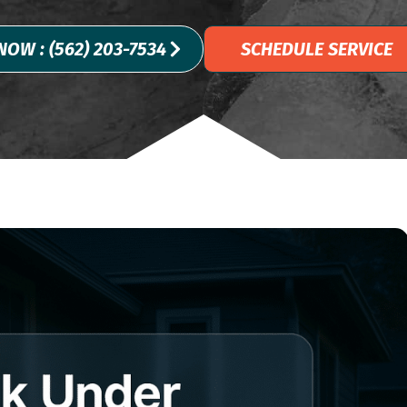
NOW : (562) 203-7534
SCHEDULE SERVICE