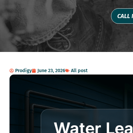
CALL 
Prodigy
June 23, 2026
All post