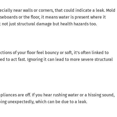
cially near walls or corners, that could indicate a leak. Mold
seboards or the floor, it means water is present where it
 not just structural damage but health hazards too.
ions of your floor feel bouncy or soft, it’s often linked to
 to act fast. Ignoring it can lead to more severe structural
pliances are off. If you hear rushing water or a hissing sound,
bing unexpectedly, which can be due to a leak.