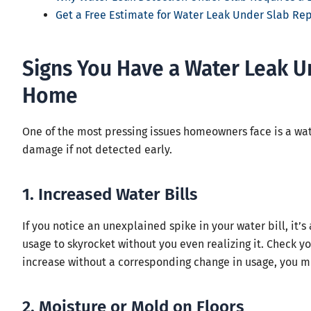
Get a Free Estimate for Water Leak Under Slab Re
Signs You Have a Water Leak U
Home
One of the most pressing issues homeowners face is a wat
damage if not detected early.
1. Increased Water Bills
If you notice an unexplained spike in your water bill, it’
usage to skyrocket without you even realizing it. Check you
increase without a corresponding change in usage, you mi
2. Moisture or Mold on Floors