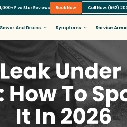
1,000+ Five Star Reviews
Book Now
Call Now: (562) 2
Sewer And Drains
Symptoms
Service Area
Leak Under 
 How To Spo
It In 2026