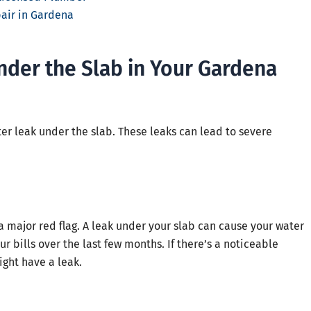
pair in Gardena
nder the Slab in Your Gardena
er leak under the slab. These leaks can lead to severe
s a major red flag. A leak under your slab can cause your water
r bills over the last few months. If there’s a noticeable
ght have a leak.