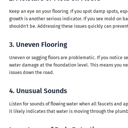
Keep an eye on your flooring. If you spot damp spots, espe
growth is another serious indicator. If you see mold on ba
shouldn’t be. Addressing these issues quickly can prevent
3. Uneven Flooring
Uneven or sagging floors are problematic. If you notice sect
water damage at the foundation level. This means you need
issues down the road.
4. Unusual Sounds
Listen for sounds of flowing water when all faucets and ap
it likely indicates that water is moving through the plum