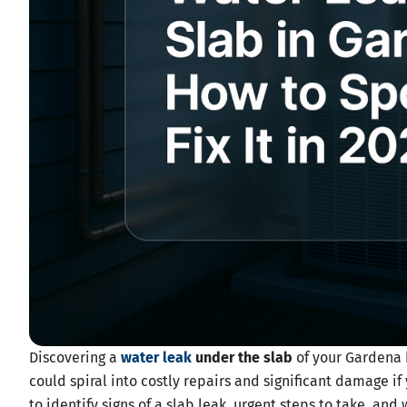
Discovering a
water leak
under the slab
of your Gardena h
could spiral into costly repairs and significant damage if 
to identify signs of a slab leak, urgent steps to take, an