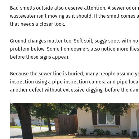
Bad smells outside also deserve attention. A sewer odor n
wastewater isn’t moving as it should. If the smell comes an
that needs a closer look.
Ground changes matter too. Soft soil, soggy spots with no s
problem below. Some homeowners also notice more flies n
before these signs appear.
Because the sewer line is buried, many people assume ya
inspection using a pipe inspection camera and pipe locato
another defect without excessive digging, before the da