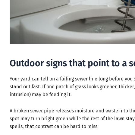
Outdoor signs that point to a 
Your yard can tell on a failing sewer line long before you
stand out fast. If one patch of grass looks greener, thicker
intrusion) may be feeding it.
A broken sewer pipe releases moisture and waste into the s
spot may turn bright green while the rest of the lawn sta
spells, that contrast can be hard to miss.