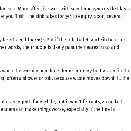
backup. More often, it starts with small annoyances that keep
ter you flush. The sink takes longer to empty. Soon, several
e a local blockage. But if the tub, toilet, and kitchen sink
ther words, the trouble is likely past the nearest trap and
es when the washing machine drains, air may be trapped in the
irst, often a shower or tub. Because waste moves downhill, the
ht open a path for a while, but it won’t fix roots, a cracked
eaners can make things worse, especially if the line is