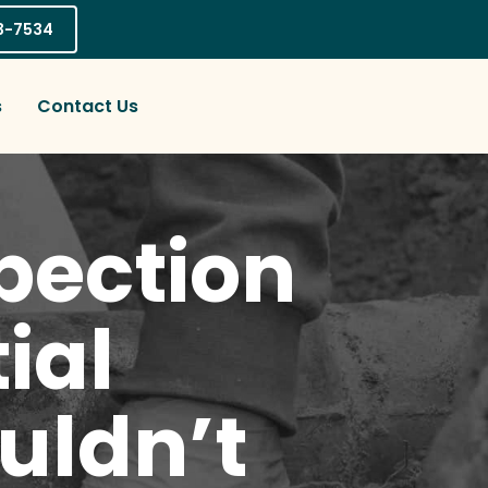
03-7534
s
Contact Us
pection
ial
uldn’t