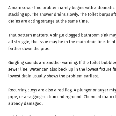
A main sewer line problem rarely begins with a dramatic 
stacking up. The shower drains slowly. The toilet burps af
drains are acting strange at the same time.
That pattern matters. A single clogged bathroom sink may b
all struggle, the issue may be in the main drain line. In o
farther down the pipe.
Gurgling sounds are another warning. If the toilet bubbl
sewer line. Water can also back up in the lowest fixture f
lowest drain usually shows the problem earliest.
Recurring clogs are also a red flag. A plunger or auger mig
pipe, or a sagging section underground. Chemical drain cl
already damaged.