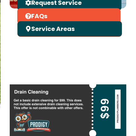
Request Service
FAQs
Service Areas