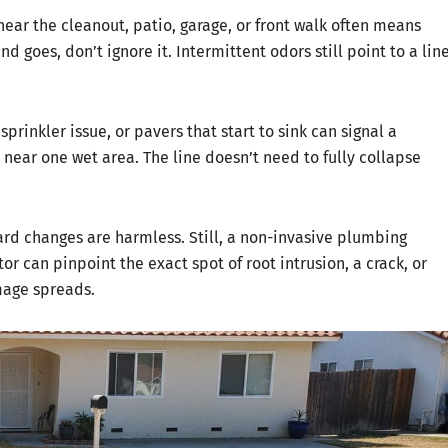
ear the cleanout, patio, garage, or front walk often means
d goes, don’t ignore it. Intermittent odors still point to a lin
prinkler issue, or pavers that start to sink can signal a
ear one wet area. The line doesn’t need to fully collapse
rd changes are harmless. Still, a non-invasive plumbing
r can pinpoint the exact spot of root intrusion, a crack, or
mage spreads.