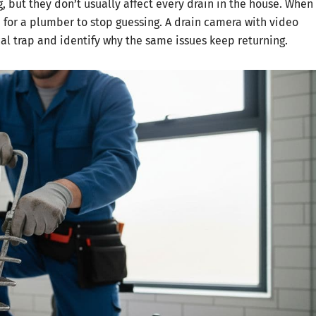
, but they don’t usually affect every drain in the house. When
for a plumber to stop guessing. A drain camera with video
cal trap and identify why the same issues keep returning.