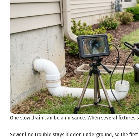
One slow drain can be a nuisance. When several fixtures 
Sewer line trouble stays hidden underground, so the first