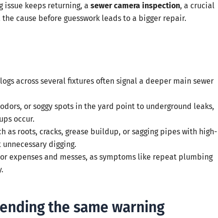
g issue keeps returning, a
sewer camera inspection
, a crucial
the cause before guesswork leads to a bigger repair.
 clogs across several fixtures often signal a deeper main sewer
odors, or soggy spots in the yard point to underground leaks,
ups occur.
 as roots, cracks, grease buildup, or sagging pipes with high-
t unnecessary digging.
jor expenses and messes, as symptoms like repeat plumbing
.
sending the same warning