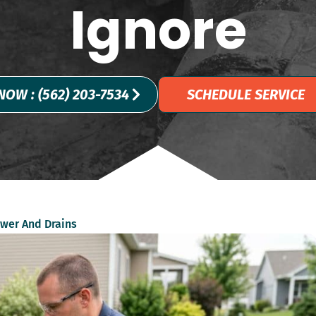
Ignore
NOW : (562) 203-7534
SCHEDULE SERVICE
wer And Drains