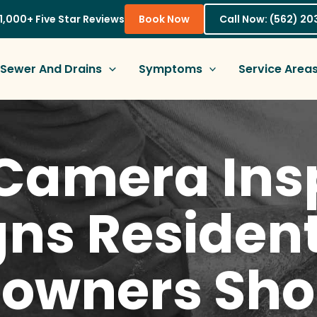
1,000+ Five Star Reviews
Book Now
Call Now: (562) 2
Sewer And Drains
Symptoms
Service Area
Camera Ins
gns Resident
wners Sho