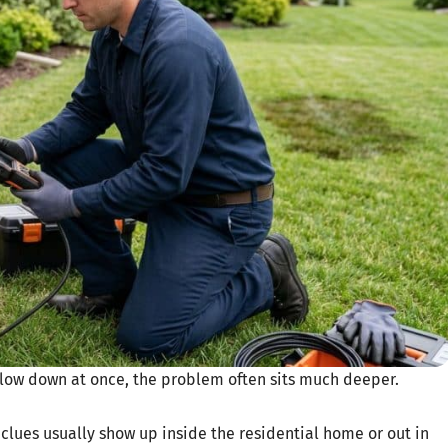
slow down at once, the problem often sits much deeper.
 clues usually show up inside the residential home or out in