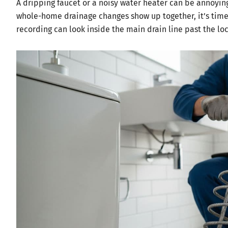
A dripping faucet or a noisy water heater can be annoying
whole-home drainage changes show up together, it’s time 
recording can look inside the main drain line past the lo