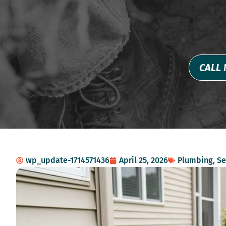
CALL 
wp_update-1714571436
April 25, 2026
Plumbing
,
Se