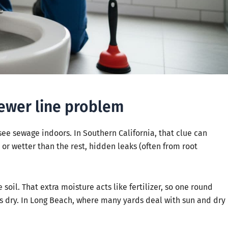
sewer line problem
 see sewage indoors. In Southern California, that clue can
, or wetter than the rest, hidden leaks (often from root
oil. That extra moisture acts like fertilizer, so one round
ys dry. In Long Beach, where many yards deal with sun and dry