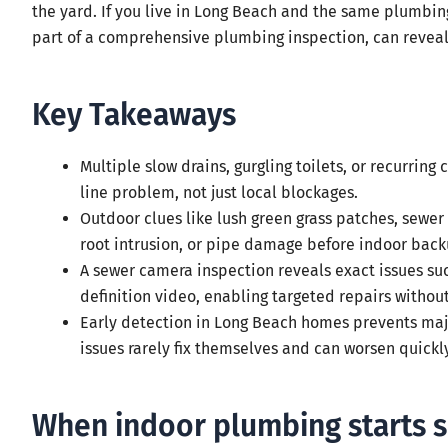
the yard. If you live in Long Beach and the same plumbin
part of a comprehensive plumbing inspection, can reveal 
Key Takeaways
Multiple slow drains, gurgling toilets, or recurring
line problem, not just local blockages.
Outdoor clues like lush green grass patches, sewer 
root intrusion, or pipe damage before indoor back
A sewer camera inspection reveals exact issues such
definition video, enabling targeted repairs withou
Early detection in Long Beach homes prevents ma
issues rarely fix themselves and can worsen quickly
When indoor plumbing starts 